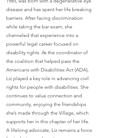
1985, was born with a degenerative eye
disease and has spent her life breaking
barriers. After facing discrimination
while taking the bar exam, she
channeled that experience into a
powerful legal career focused on
disability rights. As the coordinator of
the coalition that helped pass the
Americans with Disabilities Act (ADA),
Liz played a key role in advancing civil
rights for people with disabilities. She
continues to value connection and
community, enjoying the friendships
she’s made through the Village, which
supports her in this chapter of her life.
A lifelong advocate, Liz remains a force