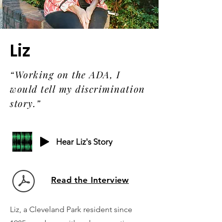
Liz
“Working on the ADA, I
would tell my discrimination
story.”
Hear Liz's Story
Read the Interview
Liz, a Cleveland Park resident since