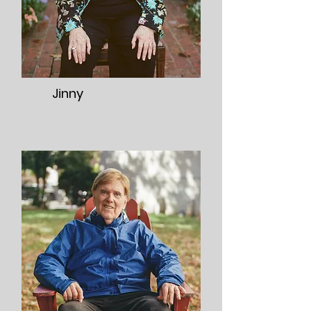
Jinny