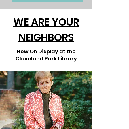
WE ARE YOUR
NEIGHBORS
Now On Display at the
Cleveland Park Library