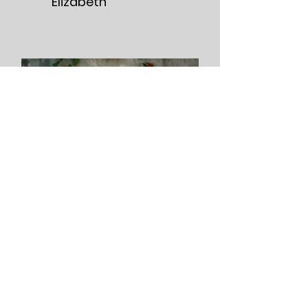
Elizabeth
David