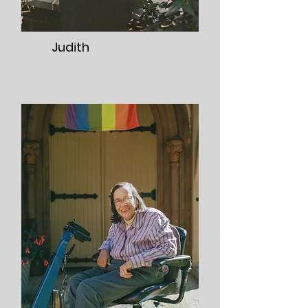
Judith