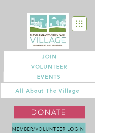
JOIN
VOLUNTEER
EVENTS
All About The Village
DONATE
MEMBER/VOLUNTEER LOGIN