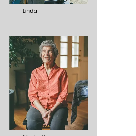
Linda