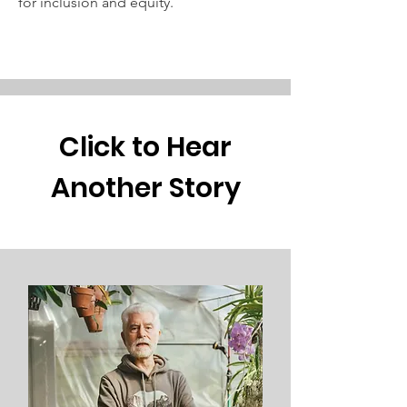
for inclusion and equity.
Click to Hear
Another Story