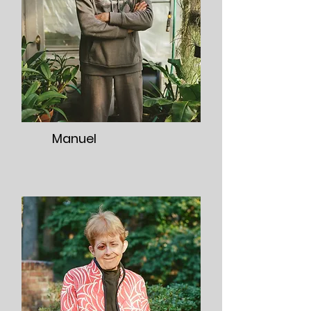
Manuel