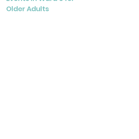
Older Adults