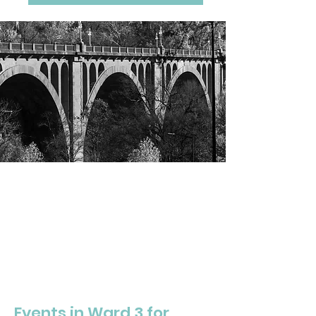
DC WARD THREE
Community
Calendar
Events in Ward 3 for