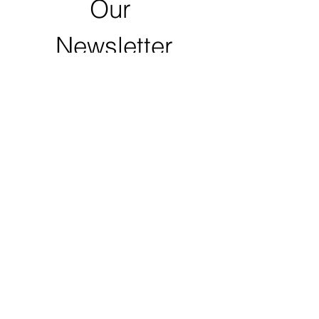
Our 
Newsletter
First name
Last name
Email
*
Zip Code
Click to Submit