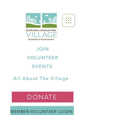
JOIN
VOLUNTEER
EVENTS
All About The Village
DONATE
MEMBER/VOLUNTEER LOGIN