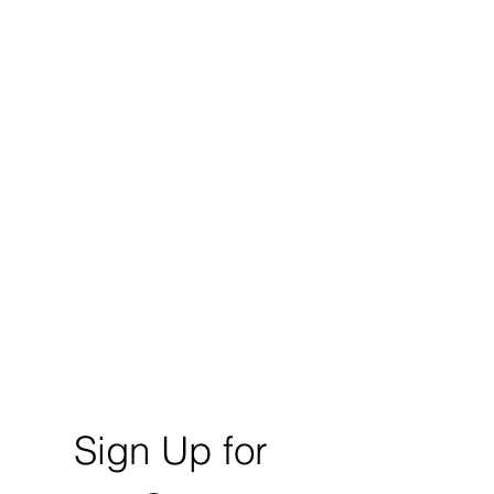
Sign Up for 