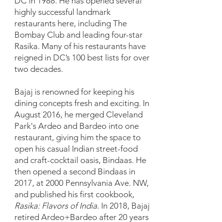
DC in 1988. He has opened several
highly successful landmark
restaurants here, including The
Bombay Club and leading four-star
Rasika. Many of his restaurants have
reigned in DC’s 100 best lists for over
two decades.
Bajaj is renowned for keeping his
dining concepts fresh and exciting. In
August 2016, he merged Cleveland
Park's Ardeo and Bardeo into one
restaurant, giving him the space to
open his casual Indian street-food
and craft-cocktail oasis, Bindaas. He
then opened a second Bindaas in
2017, at 2000 Pennsylvania Ave. NW,
and published his first cookbook,
Rasika: Flavors of India
. In 2018, Bajaj
retired Ardeo+Bardeo after 20 years