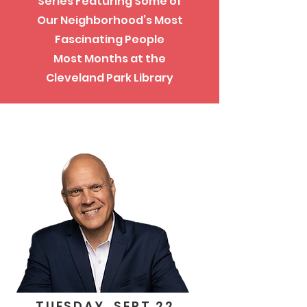
Series Featuring Some of
Our Neighborhood’s Most
Fascinating People
Most Months at the
Cleveland Park Library
TUESDAY, SEPT 22