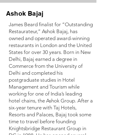
Ashok Bajaj
James Beard finalist for “Outstanding
Restaurateur,” Ashok Bajaj, has
owned and operated award-winning
restaurants in London and the United
States for over 30 years. Born in New
Delhi, Bajaj earned a degree in
Commerce from the University of
Delhi and completed his
postgraduate studies in Hotel
Management and Tourism while
working for one of India’s leading
hotel chains, the Ashok Group. After a
six-year tenure with Taj Hotels,
Resorts and Palaces, Bajaj took some
time to travel before founding
Knightsbridge Restaurant Group in