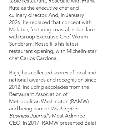
table restaurant, Rosedale with Frank
Ruta as the executive chef and
culinary director. And, in January
2026, he replaced that concept with
Malabar, featuring coastal Indian fare
with Group Executive Chef Vikram
Sunderam. Rosselli is his latest
restaurant opening, with Michelin-star
chef Carlos Cardona.
Bajaj has collected scores of local and
national awards and recognition since
2012, including accolades from the
Restaurant Association of
Metropolitan Washington (RAMW)
and being named
Washington
Business Journal’
s Most Admired
CEO. In 2017, RAMW presented Bajaj
with the Duke Zeibert Capital
Achievement Award, which