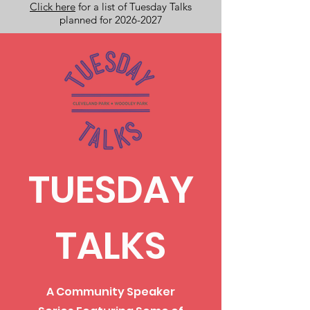
Click here
for a list of Tuesday Talks
planned for 2026-2027
TUESDAY
TALKS
A Community Speaker