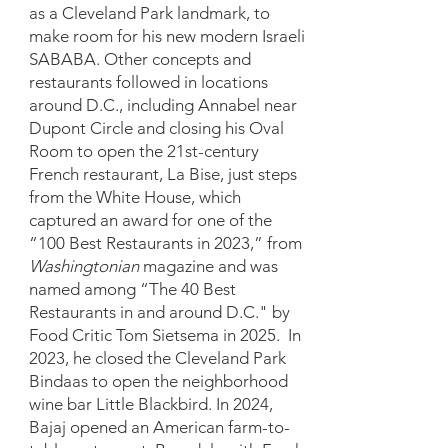
as a Cleveland Park landmark, to
make room for his new modern Israeli
SABABA. Other concepts and
restaurants followed in locations
around D.C., including Annabel near
Dupont Circle and closing his Oval
Room to open the 21st-century
French restaurant, La Bise, just steps
from the White House, which
captured an award for one of the
“100 Best Restaurants in 2023,” from
Washingtonian
magazine and was
named among “The 40 Best
Restaurants in and around D.C." by
Food Critic Tom Sietsema in 2025. In
2023, he closed the Cleveland Park
Bindaas to open the neighborhood
wine bar Little Blackbird. In 2024,
Bajaj opened an American farm-to-