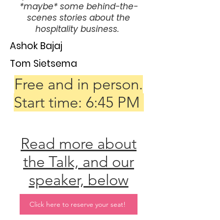
*maybe* some behind-the-
scenes stories about the
hospitality business.
Ashok Bajaj
Tom Sietsema
Free and in person.
Start time: 6:45 PM
Read more about
the Talk, and our
speaker, below
Click here to reserve your seat!