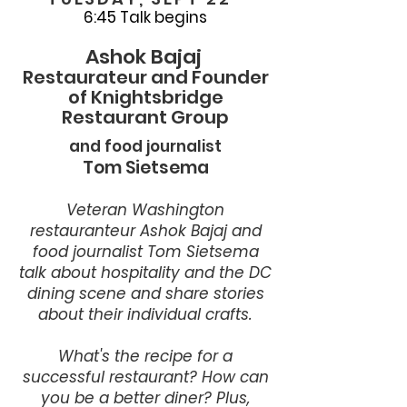
6:45 Talk begins
Ashok Bajaj
Restaurateur and Founder
of Knightsbridge
Restaurant Group
and food journalist
Tom Sietsema
Veteran Washington
restauranteur Ashok Bajaj and
food journalist Tom Sietsema
talk about hospitality and the DC
dining scene and share stories
about their individual crafts.
What's the recipe for a
successful restaurant? How can
you be a better diner? Plus,