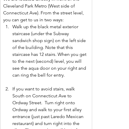
Cleveland Park Metro (West side of 
Connecticut Ave). From the street level, 
you can get to us in two ways:
Walk up the black metal exterior 
staircase (under the Subway 
sandwich shop sign) on the left side 
of the building. Note that this 
staircase has 12 stairs. When you get 
to the next (second) level, you will 
see the aqua door on your right and 
can ring the bell for entry.
If you want to avoid stairs, walk 
South on Connecticut Ave to 
Ordway Street.  Turn right onto 
Ordway and walk to your first alley 
entrance (just past Laredo Mexican 
restaurant) and turn right into the 