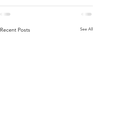
See All
Recent Posts