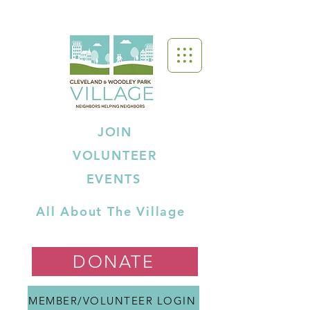
JOIN
VOLUNTEER
EVENTS
All About The Village
DONATE
MEMBER/VOLUNTEER LOGIN