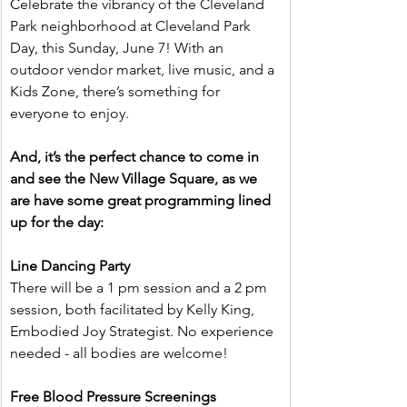
Celebrate the vibrancy of the Cleveland 
Park neighborhood at Cleveland Park 
Day, this Sunday, June 7! With an 
outdoor vendor market, live music, and a 
Kids Zone, there’s something for 
everyone to enjoy.
And, it’s the perfect chance to come in 
and see the New Village Square, as we 
are have some great programming lined 
up for the day:
Line Dancing Party
There will be a 1 pm session and a 2 pm 
session, both facilitated by Kelly King, 
Embodied Joy Strategist. No experience 
needed - all bodies are welcome!
Free Blood Pressure Screenings