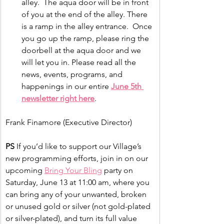
alley.  The aqua door will be in front 
of you at the end of the alley. There 
is a ramp in the alley entrance.  Once 
you go up the ramp, please ring the 
doorbell at the aqua door and we 
will let you in. Please read all the 
news, events, programs, and 
happenings in our entire 
June 5th 
newsletter right here
.
Frank Finamore (Executive Director)
PS
 If you’d like to support our Village’s 
new programming efforts, join in on our 
upcoming 
Bring Your Bling
 party on 
Saturday, June 13 at 11:00 am, where you 
can bring any of your unwanted, broken 
or unused gold or silver (not gold-plated 
or silver-plated), and turn its full value 