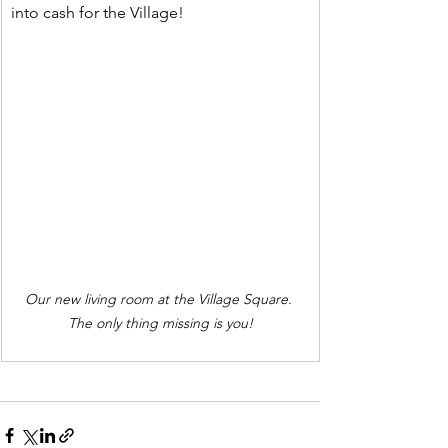
into cash for the Village!
Our new living room at the Village Square. 
The only thing missing is you!