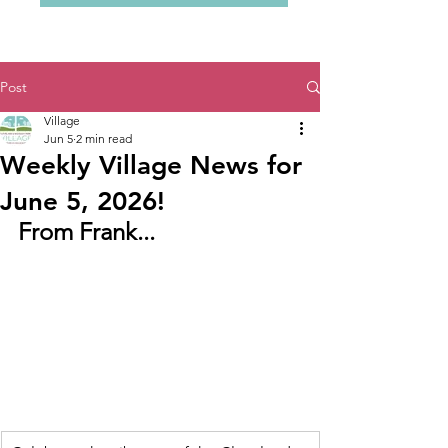
Post
Village
Jun 5
2 min read
Weekly Village News for
June 5, 2026!
From Frank...