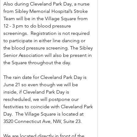
Also during Cleveland Park Day, a nurse 
from Sibley Memorial Hospital’s Stroke 
Team will be in the Village Square from 
12 - 3 pm to do blood pressure 
screenings.  Registration is not required 
to participate in either line dancing or 
the blood pressure screening. The Sibley 
Senior Association will also be present in 
the Square throughout the day.
The rain date for Cleveland Park Day is 
June 21 so even though we will be 
inside, if Cleveland Park Day is 
rescheduled, we will postpone our 
festivities to coincide with Cleveland Park 
Day.  The Village Square is located at 
3520 Connecticut Ave, NW, Suite 23.
We are located directly in front of the 