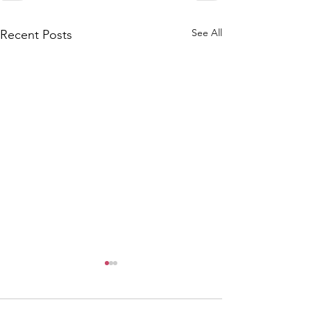
See All
Recent Posts