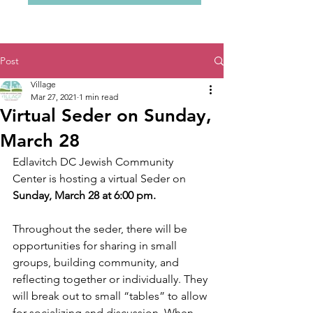
Post
Village
Mar 27, 2021
1 min read
Virtual Seder on Sunday,
March 28
Edlavitch DC Jewish Community 
Center is hosting a virtual Seder on 
Sunday, March 28 at 6:00 pm. 
Throughout the seder, there will be 
opportunities for sharing in small 
groups, building community, and 
reflecting together or individually. They 
will break out to small “tables” to allow 
for socializing and discussion. When 