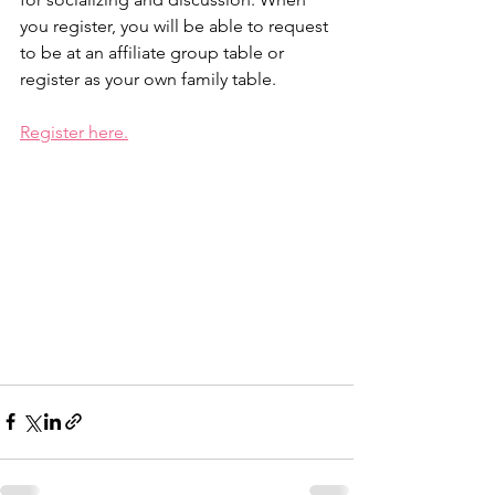
you register, you will be able to request 
to be at an affiliate group table or 
register as your own family table.
Register here.