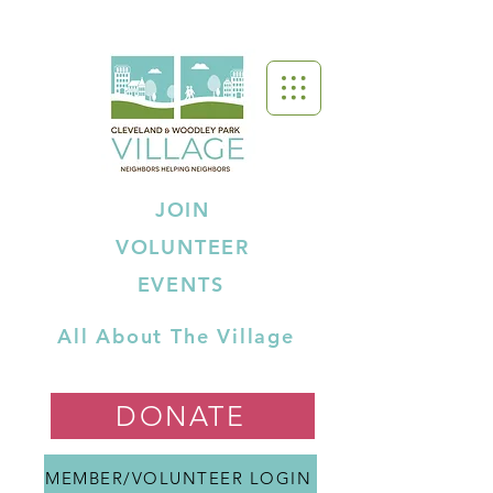
JOIN
VOLUNTEER
EVENTS
All About The Village
DONATE
MEMBER/VOLUNTEER LOGIN