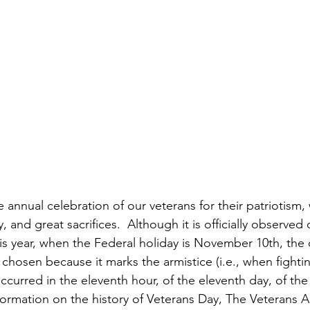
annual celebration of our veterans for their patriotism, 
, and great sacrifices.  Although it is officially observed
is year, when the Federal holiday is November 10th, the 
hosen because it marks the armistice (i.e., when fightin
ccurred in the eleventh hour, of the eleventh day, of the
ormation on the history of Veterans Day, The Veterans Ad