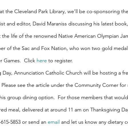
t the Cleveland Park Library, we’ll be co-sponsoring the
list and editor, David Maraniss discussing his latest book,
 the life of the renowned Native American Olympian Jam
r of the Sac and Fox Nation, who won two gold medals 
 Games.  Click 
here
 to register.
 Day, Annunciation Catholic Church will be hosting a f
. Please see the article under the Community Corner for
his group dining option.  For those members that would 
red meal, delivered at around 11 am on Thanksgiving Day,
2-615-5853 or send an 
email
 and let us know any dietary c