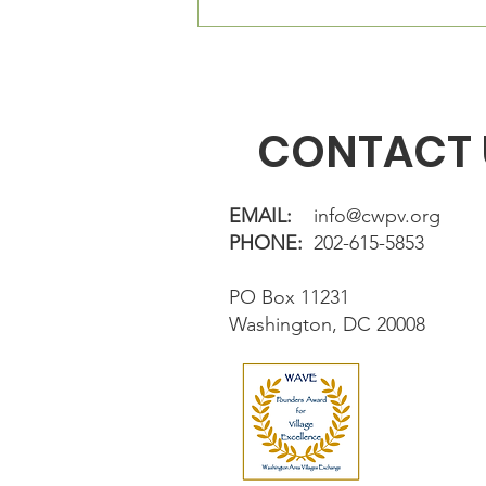
The Village Square is located
directly in fron
CONTACT 
EMAIL:
info@cwpv.org
PHONE:
202-615-5853
PO Box 11231
Washington, DC 20008