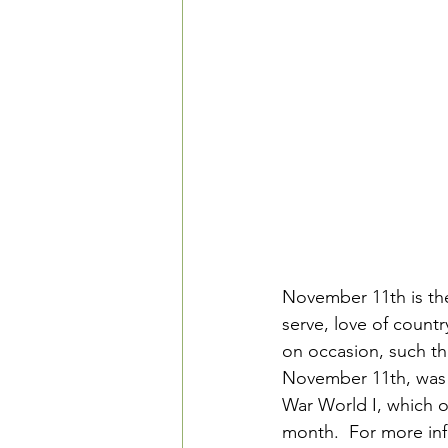
November 11th is the 
serve, love of country
on occasion, such th
November 11th, was c
War World I, which o
month.  For more inf