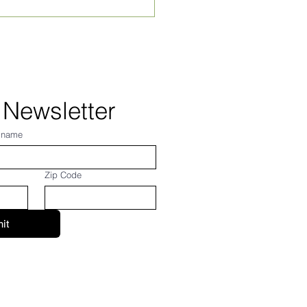
hly Village News for
st 2026! From Frank...
 Newsletter
 name
Zip Code
it