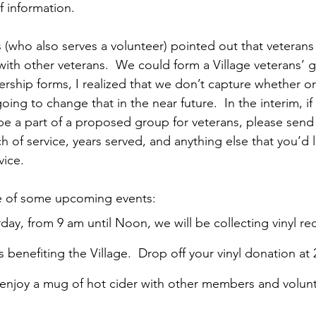
of information.
who also serves a volunteer) pointed out that veterans
with other veterans.  We could form a Village veterans’ g
rship forms, I realized that we don’t capture whether 
oing to change that in the near future.  In the interim, if
be a part of a proposed group for veterans, please send
h of service, years served, and anything else that you’d l
vice.
te of some upcoming events:
ay, from 9 am until Noon, we will be collecting vinyl rec
s benefiting the Village.  Drop off your vinyl donation at 
enjoy a mug of hot cider with other members and volunte