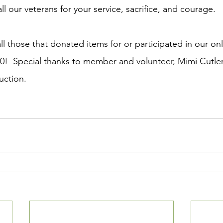
ll our veterans for your service, sacrifice, and courage. 
ll those that donated items for or participated in our onl
0!  Special thanks to member and volunteer, Mimi Cutler,
uction.