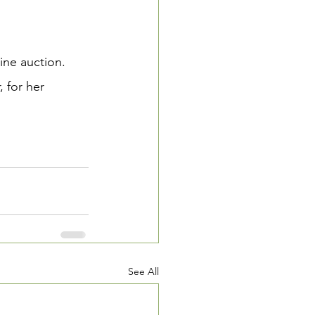
ine auction.  
 for her 
See All