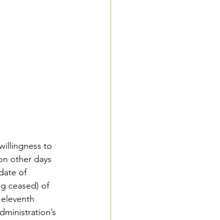
willingness to 
 on other days 
date of 
g ceased) of 
 eleventh 
ministration’s 