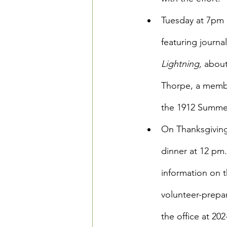
Tuesday at 7pm a
featuring journa
Lightning,
 about
Thorpe, a membe
the 1912 Summer
On Thanksgiving
dinner at 12 pm
information on t
volunteer-prepa
the office at 20