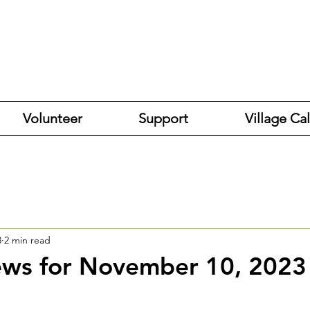
Volunteer
Support
Village Ca
3
2 min read
ews for November 10, 2023