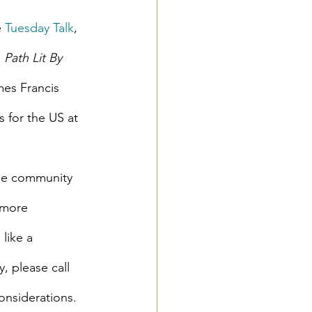
 
Tuesday Talk
, 
 
Path Lit By 
es Francis 
for the US at 
ree community 
 more 
like a 
 please call 
onsiderations.