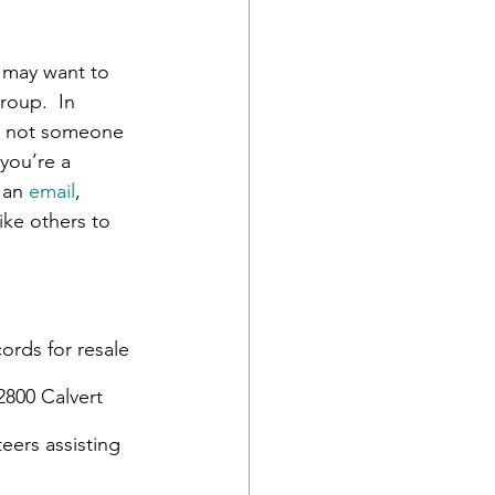
 may want to 
roup.  In 
or not someone 
 you’re a 
 an 
email
, 
ike others to 
ords for resale 
2800 Calvert 
ers assisting 