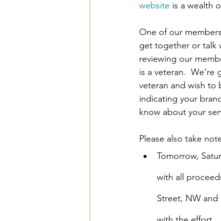
website
 is a wealth 
One of our members (
get together or talk 
reviewing our membe
is a veteran.  We’re g
veteran and wish to 
indicating your branc
know about your ser
Please also take no
Tomorrow, Saturd
with all proceed
Street, NW and 
with the effort.