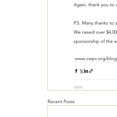
Again, thank you to a
P.S. Many thanks to a
We raised over $4,00
sponsorship of the a
 www.cwpv.org/blog
Recent Posts