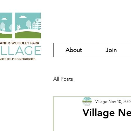
About
Join
All Posts
Village
Nov 10, 202
Village N