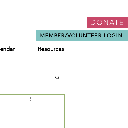
DONATE
MEMBER/VOLUNTEER LOGIN
lendar
Resources