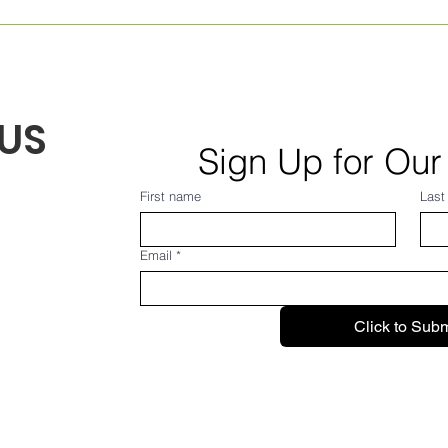
Weekly Village News for
Mont
Aug. 7, 2026
Augu
US
Sign Up for Our
First name
Last
Email
*
Click to Subm