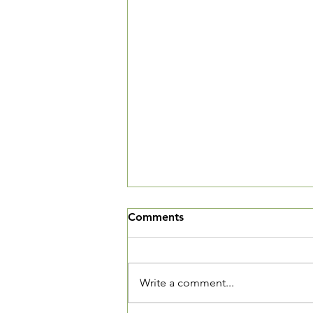
We've Moved
Comments
The Village Square is now open
and we want you to come in and
see our new community living
Write a comment...
room. We are located at 3520
Connecticut Ave, NW, Suite 23.