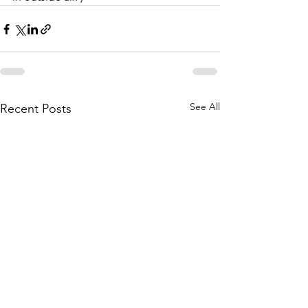
See All
Recent Posts