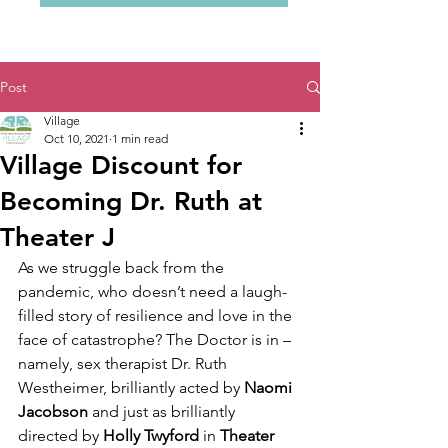
Post
Village
Oct 10, 2021
1 min read
Village Discount for
Becoming Dr. Ruth at
Theater J
As we struggle back from the 
pandemic, who doesn’t need a laugh-
filled story of resilience and love in the 
face of catastrophe? The Doctor is in – 
namely, sex therapist Dr. Ruth 
Westheimer, brilliantly acted by 
Naomi 
Jacobson
 and just as brilliantly 
directed by 
Holly Twyford
 in 
Theater 