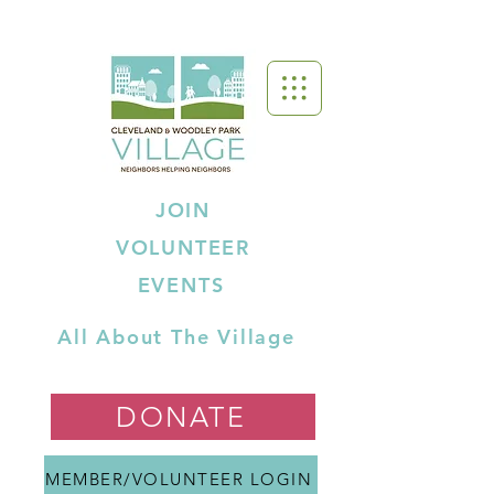
JOIN
VOLUNTEER
EVENTS
All About The Village
DONATE
MEMBER/VOLUNTEER LOGIN