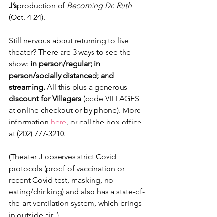
J’s
production of 
Becoming Dr. Ruth 
(Oct. 4-24).
Still nervous about returning to live 
theater? There are 3 ways to see the 
show: 
in person/regular; in 
person/socially distanced; and 
streaming. 
All this plus a generous 
discount for Villagers
 (code VILLAGES 
at online checkout or by phone). More 
information 
here
, or call the box office 
at (202) 777-3210.
(Theater J observes strict Covid 
protocols (proof of vaccination or 
recent Covid test, masking, no 
eating/drinking) and also has a state-of-
the-art ventilation system, which brings 
in outside air. ) 