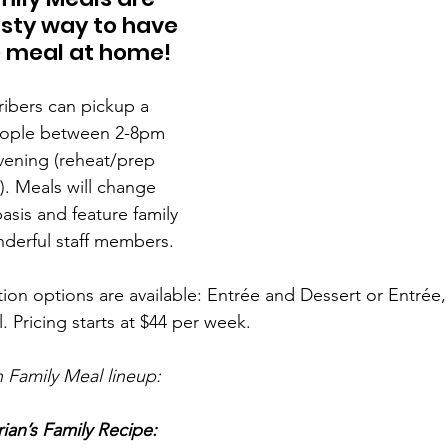
sty way to have 
 meal at home! 
ibers can pickup a 
people between 2-8pm 
vening (reheat/prep 
). Meals will change 
sis and feature family 
derful staff members.
ion options are available: Entrée and Dessert or Entrée,
 Pricing starts at $44 per week.
 Family Meal lineup:
ian’s Family Recipe: