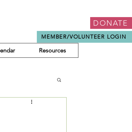
DONATE
MEMBER/VOLUNTEER LOGIN
lendar
Resources