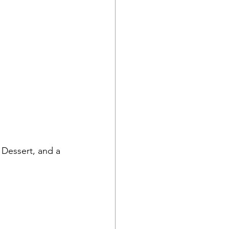
 Dessert, and a 