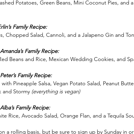
ashed Potatoes, Green Beans, Mini Coconut Pies, and a 
lin’s Family Recipe:
 Chopped Salad, Cannoli, and a Jalapeno Gin and Ton
 Amanda’s Family Recipe:
 Red Beans and Rice, Mexican Wedding Cookies, and Spa
Peter’s Family Recipe:
s with Pineapple Salsa, Vegan Potato Salad, Peanut Butte
k and Stormy 
(everything is vegan)
Alba’s Family Recipe:
ite Rice, Avocado Salad, Orange Flan, and a Tequila So
n a rolling basis, but be sure to sign up by Sunday in or