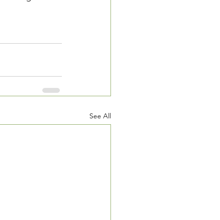
See All