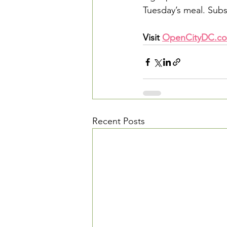
Tuesday’s meal. Subs
Visit 
OpenCityDC.co
Recent Posts