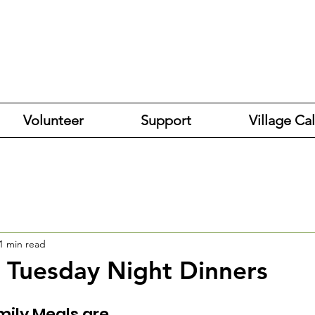
Volunteer
Support
Village Ca
1 min read
 Tuesday Night Dinners
mily Meals are 