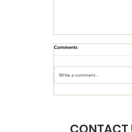
We've Moved
Comments
The Village Square is now open
and we want you to come in and
see our new community living
Write a comment...
room. We are located at 3520
Connecticut Ave, NW, Suite 23.
The Village Square is located
directly in fron
CONTACT 