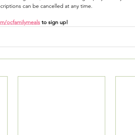
criptions can be cancelled at any time.
m/ocfamilymeals
 to sign up!