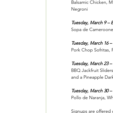
Balsamic Chicken, M
Negroni
Tuesday, March 9 – Er
Sopa de Cameroones,
Tuesday, March 16 –
Pork Chop Sofritas,
Tuesday, March 23 – 
BBQ Jackfruit Slider
and a Pineapple Dar
Tuesday, March 30 – 
Pollo de Naranja, Wh
Signups are offered o