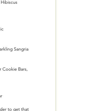
Hibiscus 
ic
rkling Sangria
r Cookie Bars, 
ur
der to get that 