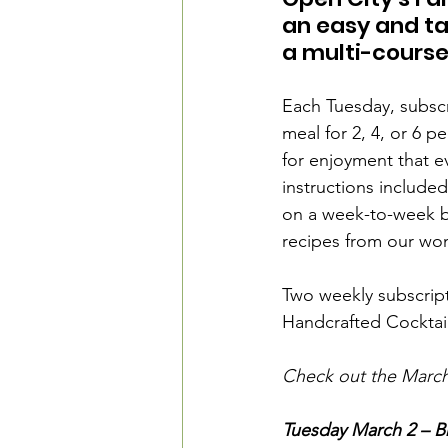
an easy and ta
a multi-course
Each Tuesday, subscr
meal for 2, 4, or 6 
for enjoyment that e
instructions included
on a week-to-week ba
recipes from our won
Two weekly subscript
Handcrafted Cocktail.
Check out the March
Tuesday March 2 – Br