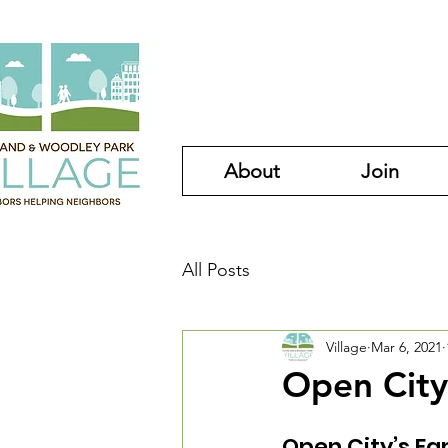
About
Join
All Posts
Village
Mar 6, 2021
Open City
Open City’s Fa