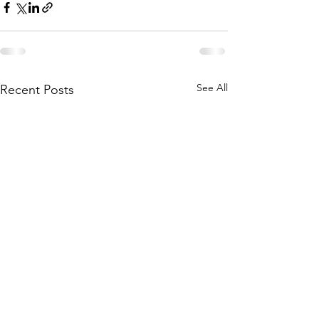
See All
Recent Posts