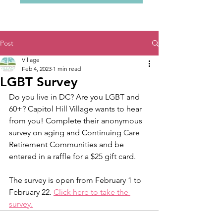
Post
Village
Feb 4, 2023
1 min read
LGBT Survey
Do you live in DC? Are you LGBT and 
60+? Capitol Hill Village wants to hear 
from you! Complete their anonymous 
survey on aging and Continuing Care 
Retirement Communities and be 
entered in a raffle for a $25 gift card. 
The survey is open from February 1 to 
February 22. 
Click here to take the 
survey.