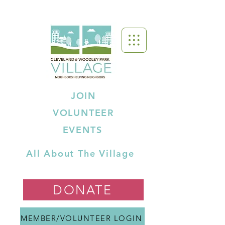
JOIN
VOLUNTEER
EVENTS
All About The Village
DONATE
MEMBER/VOLUNTEER LOGIN