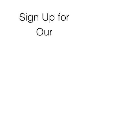
Sign Up for 
Our 
Newsletter
First name
Last name
Email
*
Zip Code
Click to Submit