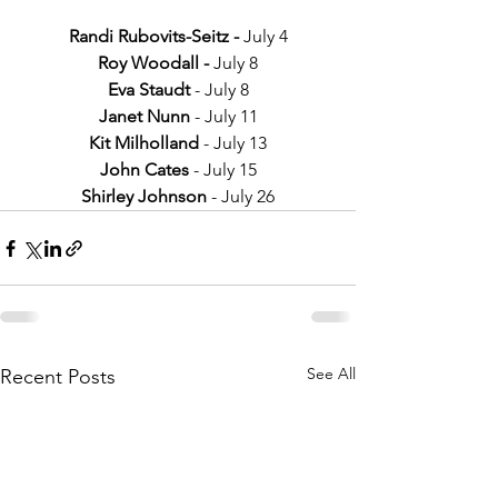
Randi Rubovits-Seitz - 
July 4
Roy Woodall - 
July 8
Eva Staudt 
- July 8
Janet Nunn 
- July 11
Kit Milholland 
- July 13
John Cates
 - July 15
Shirley Johnson 
- July 26
See All
Recent Posts