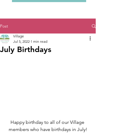
Post
Village
Jul 5, 2022
1 min read
July Birthdays
Happy birthday to all of our Village 
members who have birthdays in July!