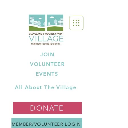
JOIN
VOLUNTEER
EVENTS
All About The Village
DONATE
MEMBER/VOLUNTEER LOGIN