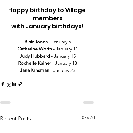
Happy birthday to Village 
members
with January birthdays!
Blair Jones 
- January 5
Catharine Worth
 - January 11
Judy Hubbard
 - January 15
Rochelle Kainer
 - January 18
Jane Kinsman
 - January 23
See All
Recent Posts