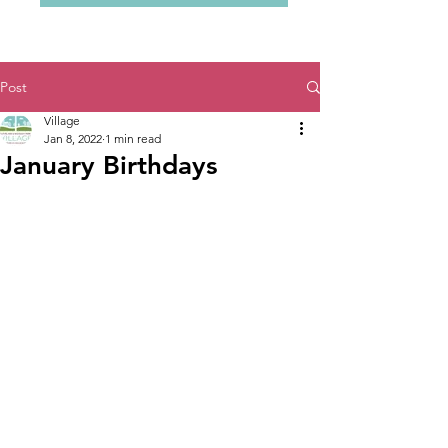
Post
Village
Jan 8, 2022
1 min read
January Birthdays