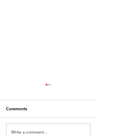
Comments
Write a comment...
Weekly Village News for
Monthly Village