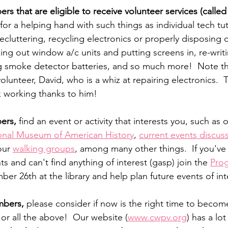
s that are eligible to receive volunteer services (called
for a helping hand with such things as individual tech tut
ecluttering, recycling electronics or properly disposing o
ing out window a/c units and putting screens in, re-writ
 smoke detector batteries, and so much more!  Note th
lunteer, David, who is a whiz at repairing electronics.  T
k working thanks to him!
ers, 
find an event or activity that interests you, such as
onal Museum of American History
, 
current events discus
our 
walking groups
, among many other things.  If you've
ts and can't find anything of interest (gasp) join the 
Pro
er 26th at the library and help plan future events of int
bers,
 please consider if now is the right time to become
r all the above!  Our website (
www.cwpv.org
) has a lo