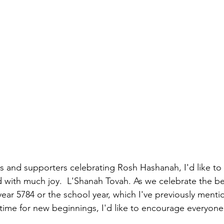
s and supporters celebrating Rosh Hashanah, I'd like to 
d with much joy.  L'Shanah Tovah. As we celebrate the be
year 5784 or the school year, which I've previously menti
 time for new beginnings, I'd like to encourage everyon