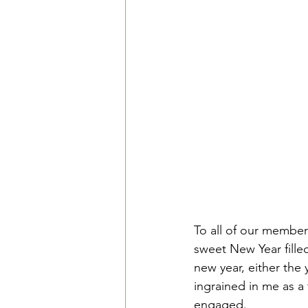
To all of our member
sweet New Year fille
new year, either the 
ingrained in me as a
engaged.