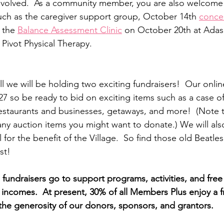
nvolved.  As a community member, you are also welcome 
uch as the caregiver support group, October 14th 
concer
 the 
Balance Assessment Clinic
 on October 20th at Adas I
 Pivot Physical Therapy.  
all we will be holding two exciting fundraisers!  Our online
7 so be ready to bid on exciting items such as a case of 
 restaurants and businesses, getaways, and more!  (Note t
any auction items you might want to donate.) We will als
ll for the benefit of the Village.  So find those old Beat
st!
fundraisers go to support programs, activities, and fr
d incomes.  At present, 30% of all Members Plus enjoy a f
he generosity of our donors, sponsors, and grantors.