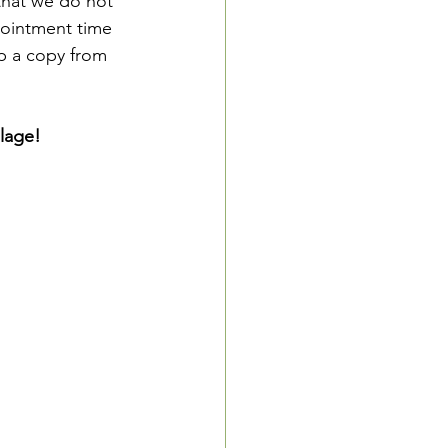
that we do not 
pointment time 
up a copy from 
lage! 