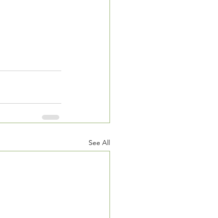
See All