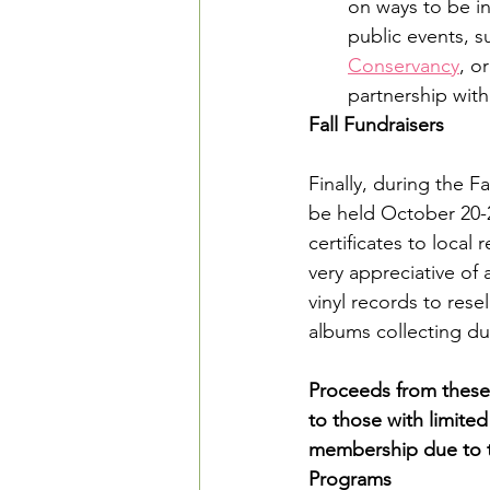
on ways to be i
public events, s
Conservancy
, or
partnership with
Fall Fundraisers
Finally, during the F
be held October 20-2
certificates to local
very appreciative of 
vinyl records to rese
albums collecting du
Proceeds from these 
to those with limite
membership due to t
Programs