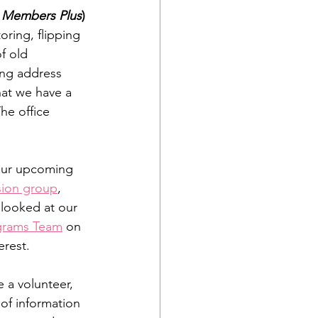
 
Members Plus
) 
oring, flipping 
f old 
ing address 
at we have a 
he office 
 our upcoming 
sion group
, 
 looked at our 
grams Team
 on 
erest.
 a volunteer, 
t of information 