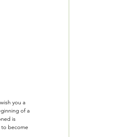
wish you a 
ginning of a 
oned is 
e to become 