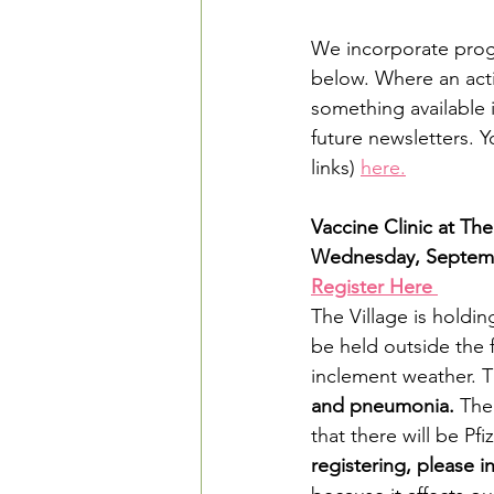
We incorporate progra
below. Where an activ
something available i
future newsletters. 
links) 
here.
Vaccine Clinic at T
Wednesday, Septembe
Register Here 
The Village is holdin
be held outside the 
inclement weather. Th
and pneumonia.
 The
that there will be P
registering, please i