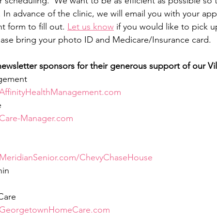
r scheduling.  We want to be as efficient as possible so 
 In advance of the clinic, we will email you with your ap
 form to fill out. 
Let us know
 if you would like to pick 
Please bring your photo ID and Medicare/Insurance card.
ewsletter sponsors for their generous support of our Vil
agement
AffinityHealthManagement.com
e
Care-Manager.com
MeridianSenior.com/ChevyChaseHouse
nin
Care
GeorgetownHomeCare.com