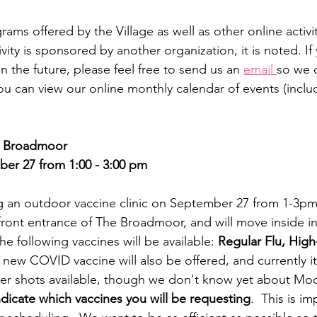
ms offered by the Village as well as other online activiti
ity is sponsored by another organization, it is noted. I
n the future, please feel free to send us an 
email 
so we c
You can view our online monthly calendar of events (inclu
he Broadmoor
r 27 from 1:00 - 3:00 pm
g an outdoor vaccine clinic on September 27 from 1-3pm. 
front entrance of The Broadmoor, and will move inside in
e following vaccines will be available: 
Regular Flu, High
 new COVID vaccine will also be offered, and currently it
fizer shots available, though we don't know yet about M
ndicate which vaccines you will be requesting
.  This is i