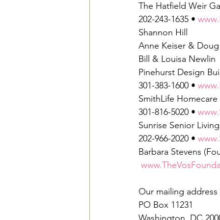
The Hatfield Weir Ga
202-243-1635 • 
www.H
Shannon Hill
Anne Keiser & Doug
Bill & Louisa Newlin
Pinehurst Design Bui
301-383-1600 • 
www.
SmithLife Homecare
301-816-5020 • 
www.
Sunrise Senior Livi
202-966-2020 • 
www.
Barbara Stevens (Fou
www.TheVosFoundat
Our mailing address
PO Box 11231
Washington, DC 200