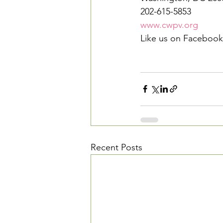
202-615-5853
www.cwpv.org
Like us on Facebook
Recent Posts