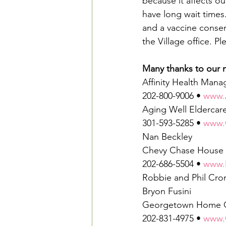
because it affects ou
have long wait times.
and a vaccine consent
the Village office. 
Many thanks to our n
Affinity Health Man
202-800-9006 • 
www.
Aging Well Eldercar
301-593-5285 • 
www.
Nan Beckley
Chevy Chase House
202-686-5504 • 
www.
Robbie and Phil Cro
Bryon Fusini
Georgetown Home 
202-831-4975 • 
www.