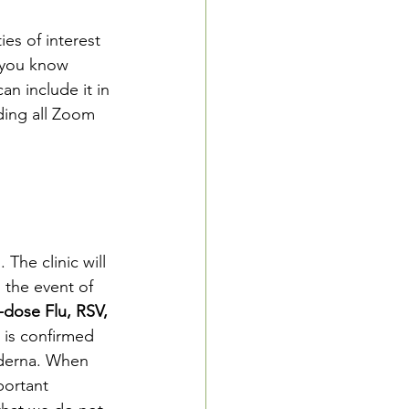
es of interest 
f you know 
an include it in 
ding all Zoom 
The clinic will 
 the event of 
-dose Flu, RSV, 
 is confirmed 
oderna. When
mportant 