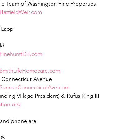
le Team of Washington Fine Properties 
atfieldWeir.com
 Lapp
ld
PinehurstDB.com
SmithLifeHomecare.com
ng Connecticut Avenue
SunriseConnecticutAve.com
nding Village President) & Rufus King III
ion.org
 and phone are:
08