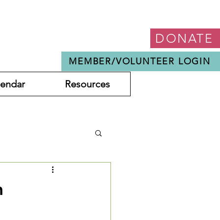
DONATE
MEMBER/VOLUNTEER LOGIN
lendar
Resources
h