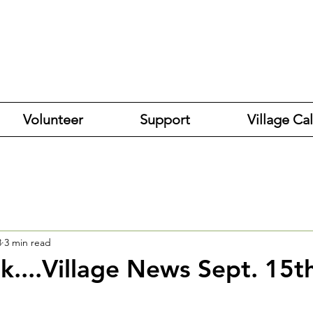
Volunteer
Support
Village Ca
3
3 min read
k....Village News Sept. 15t