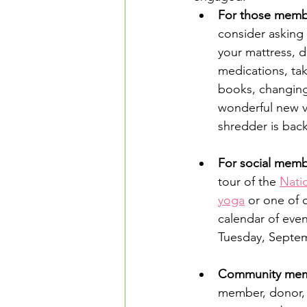
For those member
consider asking 
your mattress, d
medications, tak
books, changing
wonderful new vo
shredder is bac
For social memb
tour of the 
Nati
yoga
 or one of 
calendar of even
Tuesday, Septemb
Community mem
member, donor, o