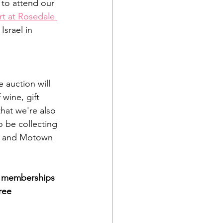
to attend our 
t at Rosedale 
srael in 
 auction will 
wine, gift 
hat we're also 
o be collecting 
les and Motown 
ee memberships 
ree 