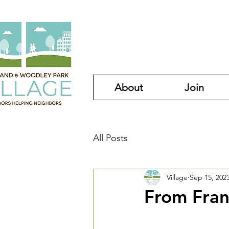
About
Join
All Posts
Village
Sep 15, 202
From Fran