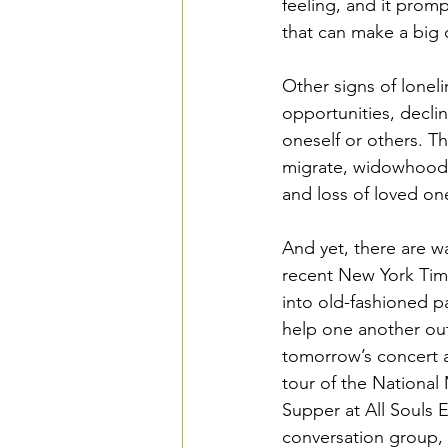
feeling, and it promp
that can make a big d
Other signs of loneli
opportunities, decli
oneself or others. Th
migrate, widowhood, n
and loss of loved on
And yet, there are wa
recent New York Time
into old-fashioned pa
help one another out.
tomorrow’s concert 
tour of the National
Supper at All Souls 
conversation group, 