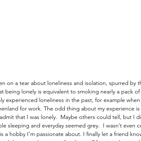
en on a tear about loneliness and isolation, spurred by 
at being lonely is equivalent to smoking nearly a pack of 
inly experienced loneliness in the past, for example whe
reenland for work. The odd thing about my experience is 
dmit that I was lonely.  Maybe others could tell, but I di
uble sleeping and everyday seemed grey.  I wasn’t even c
s a hobby I’m passionate about. I finally let a friend kn