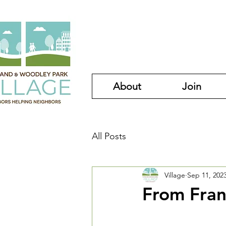
About
Join
All Posts
Village
Sep 11, 202
From Fran