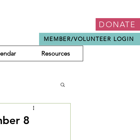
DONATE
MEMBER/VOLUNTEER LOGIN
lendar
Resources
mber 8