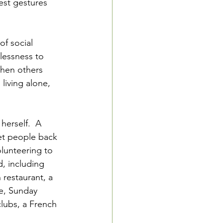
est gestures 
of social 
lessness to 
when others 
living alone, 
herself.  A 
get people back 
olunteering to 
, including 
restaurant, a 
e, Sunday 
lubs, a French 