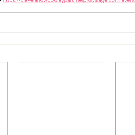
- 
https://clevelandwoodleypark.helpfulvillage.com/event