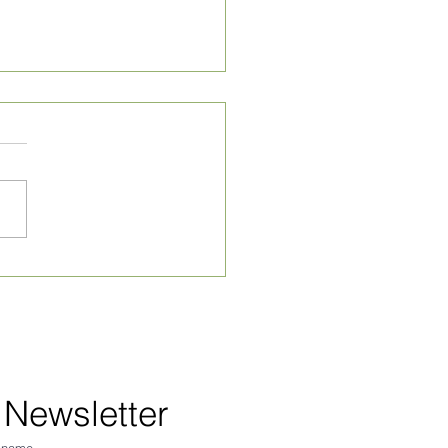
ly Village News for
 24, 2026
 Newsletter
 name