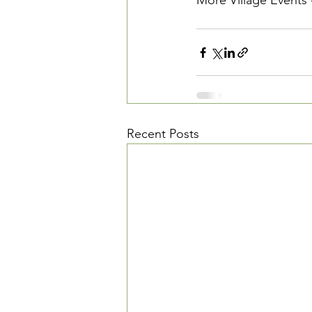
More Village Events 
Recent Posts