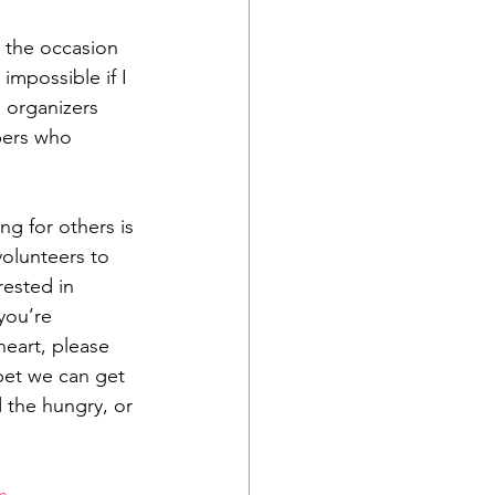
o the occasion 
impossible if I 
 organizers 
bers who 
ng for others is 
volunteers to 
rested in 
you’re 
eart, please 
 bet we can get 
 the hungry, or 