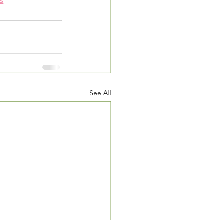
s
See All