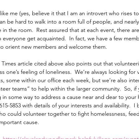
 like me (yes, believe it that I am an introvert who rises t
an be hard to walk into a room full of people, and nearly 
n the room.  Rest assured that at each event, there are
lp everyone get acquainted.  In fact, we have a few mem
e to orient new members and welcome them.
 Times article cited above also points out that volunteeri
s one’s feeling of loneliness.  We’re always looking for 
ks, some within our office each week, but we’re also inte
eer teams” to help within the larger community.  So, if 
g in some way to address a cause near and dear to your h
-615-5853 with details of your interests and availability.  I
o could volunteer together to fight homelessness, feed
mportant cause.  