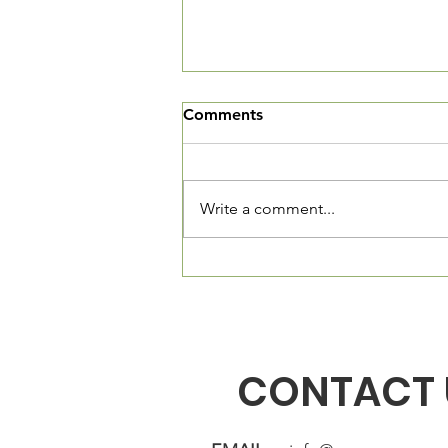
We've Moved
Comments
The Village Square is now open
and we want you to come in and
see our new community living
Write a comment...
room. We are located at 3520
Connecticut Ave, NW, Suite 23.
The Village Square is located
directly in fron
CONTACT 