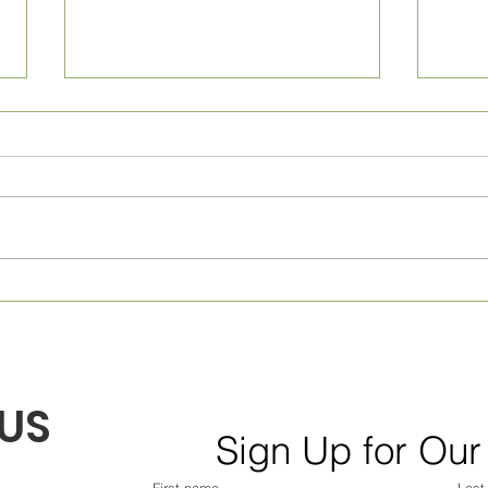
Monthly Village News for
Week
August 2026! From Frank...
July
US
Sign Up for Our
First name
Last