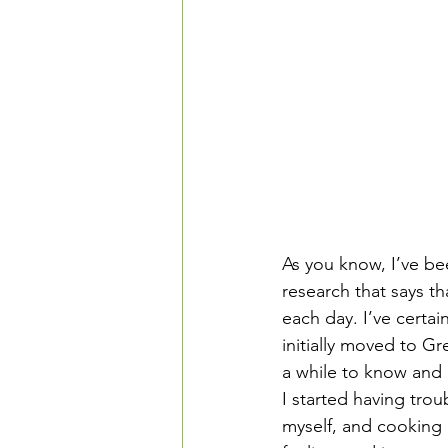
As you know, I’ve be
research that says th
each day. I’ve certa
initially moved to G
a while to know and a
I started having tro
myself, and cooking i