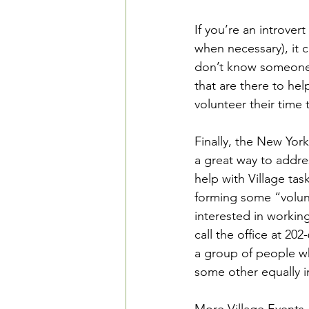
If you’re an introvert
when necessary), it c
don’t know someone i
that are there to he
volunteer their tim
Finally, the New York
a great way to addres
help with Village tas
forming some “volunt
interested in workin
call the office at 202
a group of people wh
some other equally i