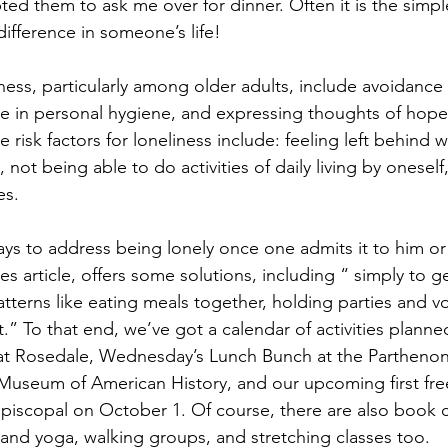
ted them to ask me over for dinner. Often it is the simpl
ifference in someone’s life!
ness, particularly among older adults, include avoidance 
ne in personal hygiene, and expressing thoughts of hope
e risk factors for loneliness include: feeling left behind 
ot being able to do activities of daily living by oneself, 
es. 
ys to address being lonely once one admits it to him or 
s article, offers some solutions, including “ simply to 
tterns like eating meals together, holding parties and v
” To that end, we’ve got a calendar of activities planned
at Rosedale, Wednesday’s Lunch Bunch at the Parthenon 
 Museum of American History, and our upcoming first fre
Episcopal on October 1. Of course, there are also book c
and yoga, walking groups, and stretching classes too.