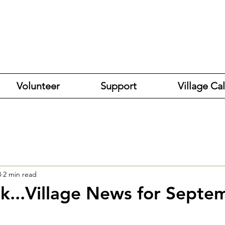
Volunteer
Support
Village Ca
3
2 min read
k...Village News for Septe