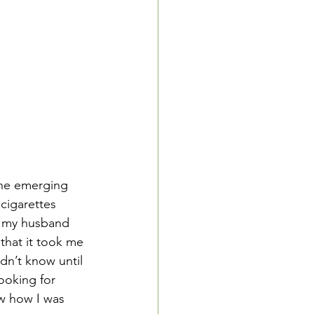
the emerging 
cigarettes 
n my husband 
that it took me 
dn’t know until 
ooking for 
ow how I was 