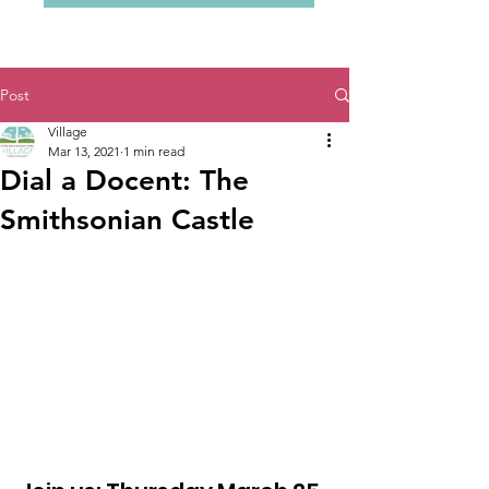
Post
Village
Mar 13, 2021
1 min read
Dial a Docent: The
Smithsonian Castle