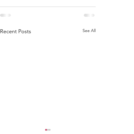
See All
Recent Posts