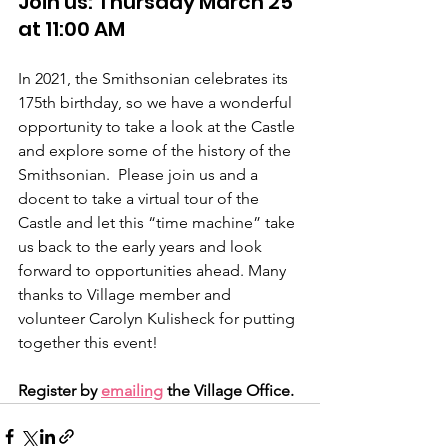
Join us: Thursday March 25 
at 11:00 AM
In 2021, the Smithsonian celebrates its 
175th birthday, so we have a wonderful 
opportunity to take a look at the Castle 
and explore some of the history of the 
Smithsonian.  Please join us and a 
docent to take a virtual tour of the 
Castle and let this “time machine” take 
us back to the early years and look 
forward to opportunities ahead. Many 
thanks to Village member and 
volunteer Carolyn Kulisheck for putting 
together this event!
Register by 
emailing
 the Village Office.