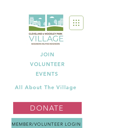
JOIN
VOLUNTEER
EVENTS
All About The Village
DONATE
MEMBER/VOLUNTEER LOGIN