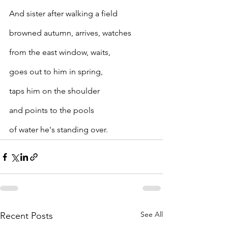
And sister after walking a field
browned autumn, arrives, watches
from the east window, waits,
goes out to him in spring,
taps him on the shoulder
and points to the pools
of water he's standing over.
See All
Recent Posts