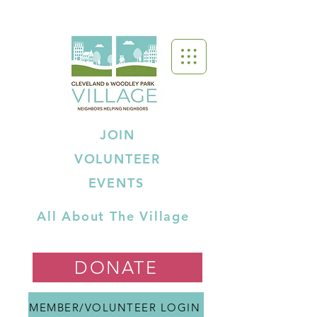
JOIN
VOLUNTEER
EVENTS
All About The Village
DONATE
MEMBER/VOLUNTEER LOGIN