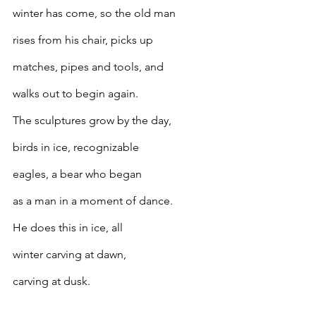
winter has come, so the old man
rises from his chair, picks up
matches, pipes and tools, and
walks out to begin again.
The sculptures grow by the day,
birds in ice, recognizable
eagles, a bear who began
as a man in a moment of dance.
He does this in ice, all
winter carving at dawn,
carving at dusk.