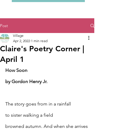
Post
Village
Apr 2, 2022
1 min read
Claire's Poetry Corner |
April 1
How Soon
by Gordon Henry Jr.
The story goes from in a rainfall
to sister walking a field
browned autumn. And when she arrives