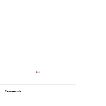
Comments