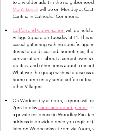
to any older adult in the neighborhood. Our 
Men’s Lunch
 will be on Monday at Cactus 
Cantina in Cathedral Commons.
Coffee and Conversation
 will be held at the 
Village Square on Tuesday at 11. This is a 
casual gathering with no specific agenda of 
items to be discussed. Sometimes, the 
conversation is about a current events or 
politics, and other times about a recent trip. 
Whatever the group wishes to discuss is fine. 
Some come enjoy some coffee or tea and 
other Villagers.
On Wednesday at noon, a group will gather at 
2pm to play 
cards and board games
. This is in 
a private residence in Woodley Park (and the 
address is provided once you register.). Then, 
later on Wednesday at 7pm via Zoom, we’ll 