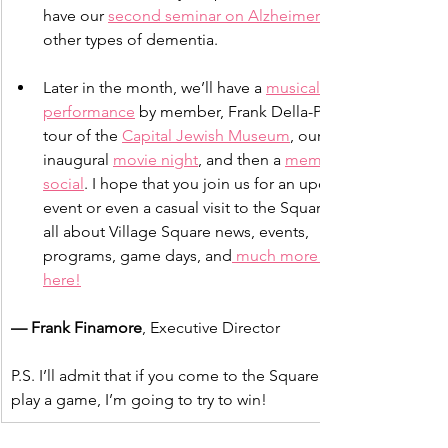
have our 
second seminar on Alzheimer’s
other types of dementia.
Later in the month, we’ll have a 
musical 
performance
 by member, Frank Della-Penna, a 
tour of the 
Capital Jewish Museum
, our 
inaugural 
movie night
, and then a 
member 
social
. I hope that you join us for an upcoming 
event or even a casual visit to the Square. Read 
all about Village Square news, events, 
programs, game days, and
 much more right 
here!
— Frank Finamore
, Executive Director
P.S. I’ll admit that if you come to the Square and we 
play a game, I’m going to try to win!