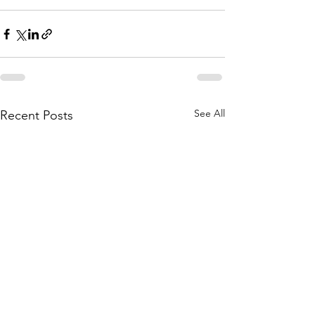
See All
Recent Posts