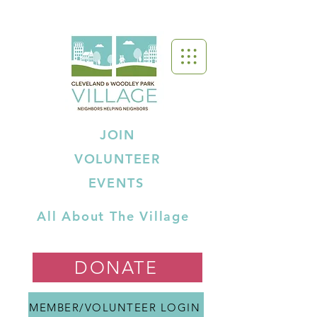
JOIN
VOLUNTEER
EVENTS
All About The Village
DONATE
MEMBER/VOLUNTEER LOGIN