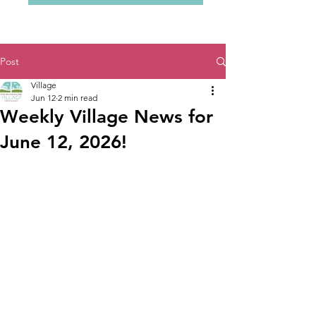
Post
Village
Jun 12
2 min read
Weekly Village News for
June 12, 2026!