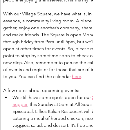
With our Village Square, we have what is, in 
essence, a community living room. A place to 
gather, enjoy one another’s company, share stories, 
and make friends. The Square is open Monday 
through Friday from 9am until 5pm, but we’ll be 
open at other times for events. So, please make a 
point to stop by sometime soon to check out our 
new digs. Also, remember to peruse the calendar 
of events and register for those that are of interest 
to you. You can find the calendar 
here
.
A few notes about upcoming events:
We still have some spots open for our 
Sunday 
Supper
, this Sunday at 5pm at All Souls 
Episcopal. Lillies Italian Restaurant will be 
catering a meal of herbed chicken, rice, grilled 
veggies, salad, and dessert. It’s free and open 