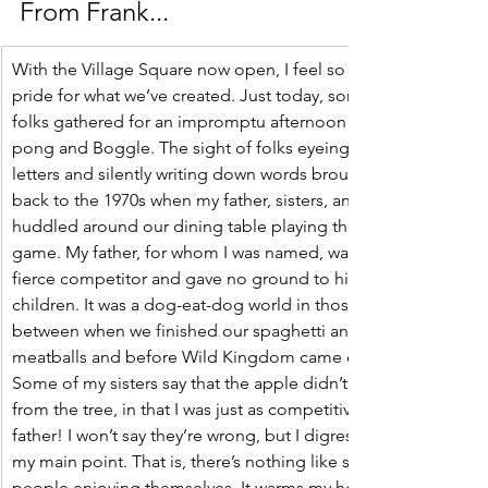
From Frank... 
With the Village Square now open, I feel so much 
pride for what we’ve created. Just today, some 
folks gathered for an impromptu afternoon of ping 
pong and Boggle. The sight of folks eyeing the 
letters and silently writing down words brought me 
back to the 1970s when my father, sisters, and I 
huddled around our dining table playing the same 
game. My father, for whom I was named, was a 
fierce competitor and gave no ground to his young 
children. It was a dog-eat-dog world in those hours 
between when we finished our spaghetti and 
meatballs and before Wild Kingdom came on. 
Some of my sisters say that the apple didn’t fall far 
from the tree, in that I was just as competitive as my 
father! I won’t say they’re wrong, but I digress from 
my main point. That is, there’s nothing like seeing 
people enjoying themselves. It warms my heart.