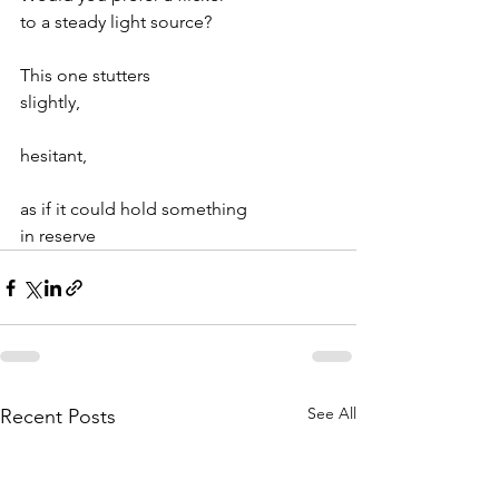
to a steady light source?
This one stutters
slightly,
hesitant,
as if it could hold something
in reserve
See All
Recent Posts