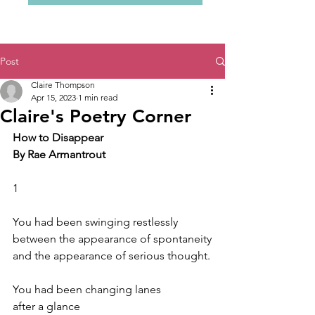
Post
Claire Thompson
Apr 15, 2023
1 min read
Claire's Poetry Corner
How to Disappear
By Rae Armantrout
1
You had been swinging restlessly
between the appearance of spontaneity
and the appearance of serious thought.
You had been changing lanes
after a glance