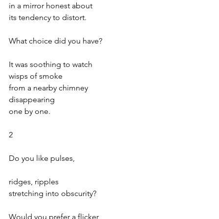
in a mirror honest about
its tendency to distort.
What choice did you have?
It was soothing to watch
wisps of smoke
from a nearby chimney
disappearing
one by one.
2
Do you like pulses,
ridges, ripples
stretching into obscurity?
Would you prefer a flicker