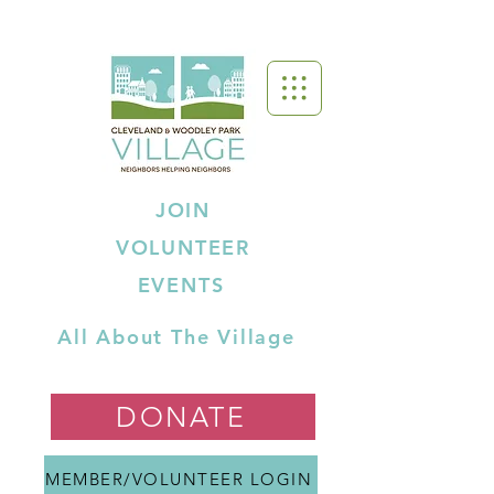
JOIN
VOLUNTEER
EVENTS
All About The Village
DONATE
MEMBER/VOLUNTEER LOGIN