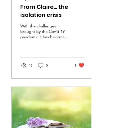
From Claire... the
isolation crisis
With the challenges
brought by the Covid-19
pandemic it has become
very clear in recent years
that social isolation is a
significant...
18
0
1