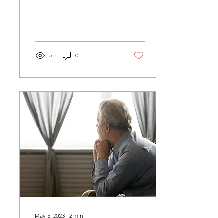
thunder. The dog barking
is only a dog. Leaves fall
from the trees...
5
0
May 5, 2023
∙
2
min