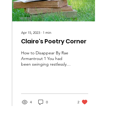
Apr 15, 2023
∙
1
min
Claire's Poetry Corner
How to Disappear By Rae
Armantrout 1 You had
been swinging restlessly
between the appearance
of spontaneity and the
appearance of serious...
4
0
2
Load More