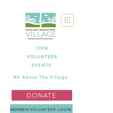
JOIN
VOLUNTEER
EVENTS
All About The Village
DONATE
MEMBER/VOLUNTEER LOGIN