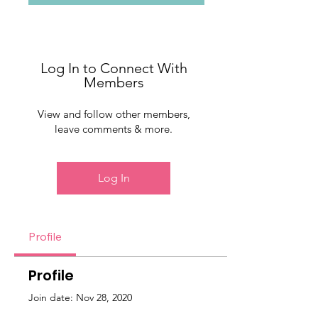
Log In to Connect With
Members
View and follow other members,
leave comments & more.
Log In
Profile
Profile
Join date: Nov 28, 2020