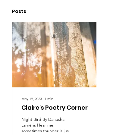
Posts
May 19, 2023
∙
1
min
Claire's Poetry Corner
Night Bird By Danusha
Laméris Hear me:
sometimes thunder is just