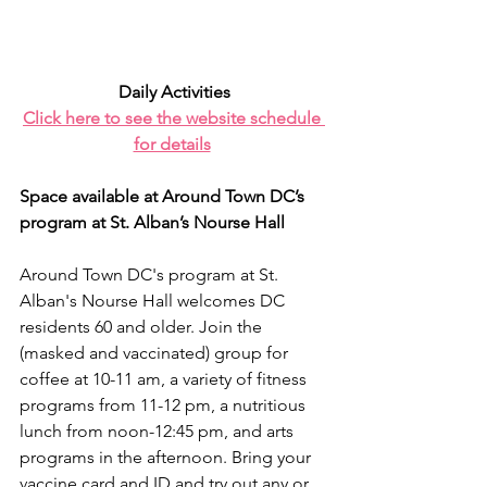
Daily Activities
Click here to see the website schedule 
for details
Space available at Around Town DC’s 
program at St. Alban’s Nourse Hall
Around Town DC's program at St. 
Alban's Nourse Hall welcomes DC 
residents 60 and older. Join the 
(masked and vaccinated) group for 
coffee at 10-11 am, a variety of fitness 
programs from 11-12 pm, a nutritious 
lunch from noon-12:45 pm, and arts 
programs in the afternoon. Bring your 
vaccine card and ID and try out any or 