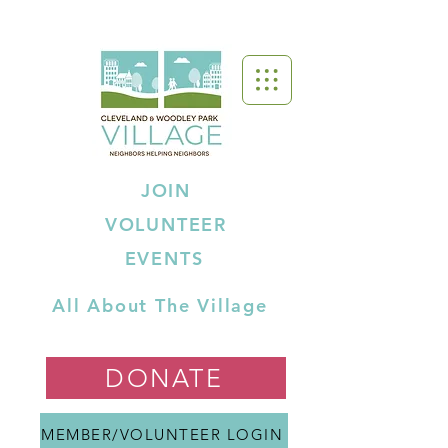
JOIN
VOLUNTEER
EVENTS
All About The Village
DONATE
MEMBER/VOLUNTEER LOGIN