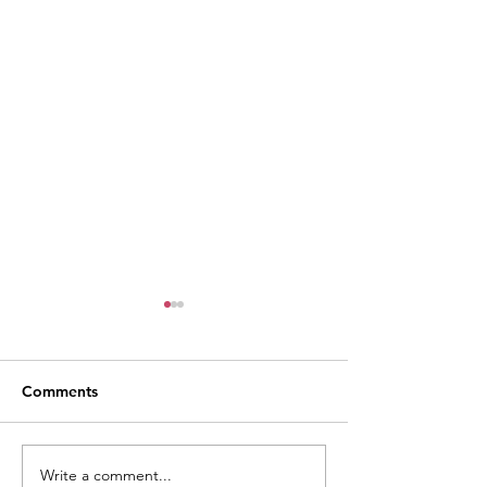
Comments
Write a comment...
Weekly Village News for
Monthly Village