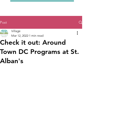
Post
Village
Mar 12, 2022
1 min read
Check it out: Around
Town DC Programs at St.
Alban's