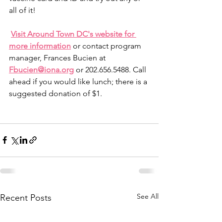
all of it!
Visit Around Town DC's website for 
more information
 or contact program 
manager, Frances Bucien at 
Fbucien@iona.org
 or 202.656.5488. Call 
ahead if you would like lunch; there is a 
suggested donation of $1.
See All
Recent Posts