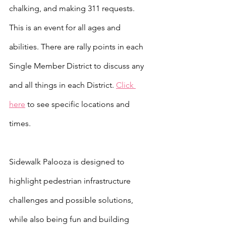
chalking, and making 311 requests. 
This is an event for all ages and 
abilities. There are rally points in each 
Single Member District to discuss any 
and all things in each District. 
Click 
here
 to see specific locations and 
times.
Sidewalk Palooza is designed to 
highlight pedestrian infrastructure 
challenges and possible solutions, 
while also being fun and building 