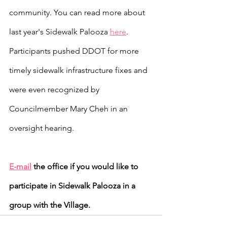
community. You can read more about 
last year's Sidewalk Palooza 
here
. 
Participants pushed DDOT for more 
timely sidewalk infrastructure fixes and 
were even recognized by 
Councilmember Mary Cheh in an 
oversight hearing.
E-mail
 the office if you would like to 
participate in Sidewalk Palooza in a 
group with the Village.