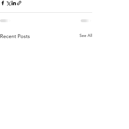
See All
Recent Posts