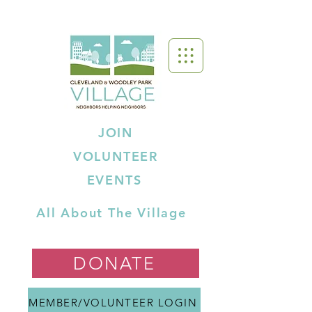
JOIN
VOLUNTEER
EVENTS
All About The Village
DONATE
MEMBER/VOLUNTEER LOGIN