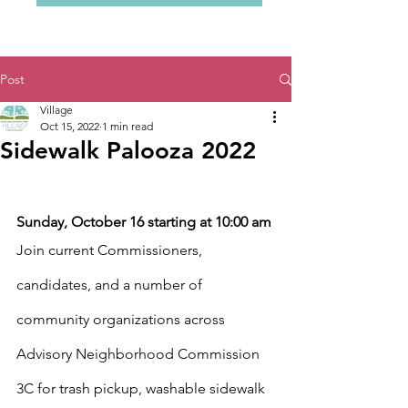
Post
Village
Oct 15, 2022
1 min read
Sidewalk Palooza 2022
Sunday, October 16 starting at 10:00 am
Join current Commissioners, 
candidates, and a number of 
community organizations across 
Advisory Neighborhood Commission 
3C for trash pickup, washable sidewalk 