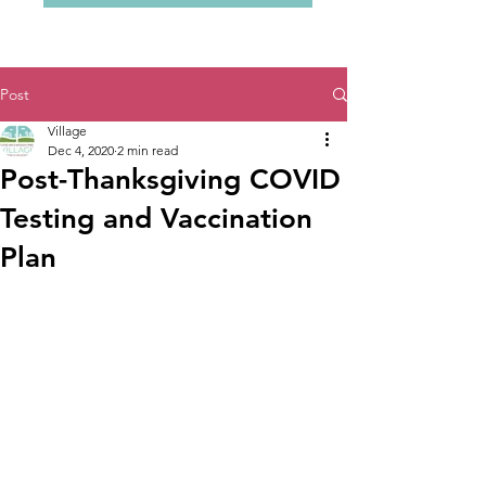
Post
Village
Dec 4, 2020
2 min read
Post-Thanksgiving COVID
Testing and Vaccination
Plan