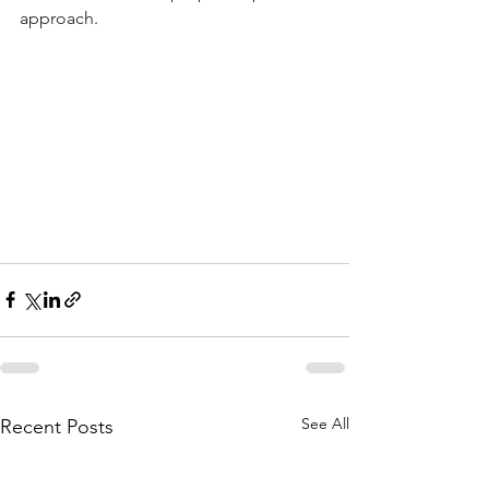
approach.
See All
Recent Posts