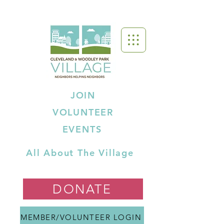
JOIN
VOLUNTEER
EVENTS
All About The Village
DONATE
MEMBER/VOLUNTEER LOGIN