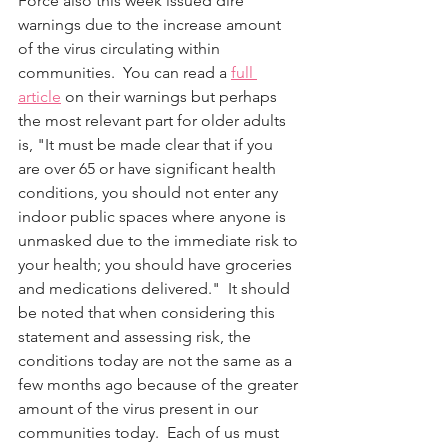
Force also this week issued dire 
warnings due to the increase amount 
of the virus circulating within 
communities.  You can read a 
full 
article
 on their warnings but perhaps 
the most relevant part for older adults 
is, "It must be made clear that if you 
are over 65 or have significant health 
conditions, you should not enter any 
indoor public spaces where anyone is 
unmasked due to the immediate risk to 
your health; you should have groceries 
and medications delivered."  It should 
be noted that when considering this 
statement and assessing risk, the 
conditions today are not the same as a 
few months ago because of the greater 
amount of the virus present in our 
communities today.  Each of us must 