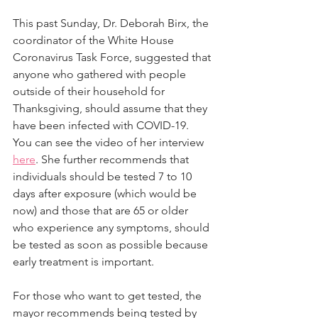
This past Sunday, Dr. Deborah Birx, the 
coordinator of the White House 
Coronavirus Task Force, suggested that 
anyone who gathered with people 
outside of their household for 
Thanksgiving, should assume that they 
have been infected with COVID-19.  
You can see the video of her interview 
here
. She further recommends that 
individuals should be tested 7 to 10 
days after exposure (which would be 
now) and those that are 65 or older 
who experience any symptoms, should 
be tested as soon as possible because 
early treatment is important.
For those who want to get tested, the 
mayor recommends being tested by 