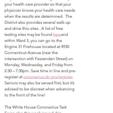
your health care provider so that your 
physician knows your health care needs 
when the results are determined.  The 
District also provides several walk-up 
and drive thru sites.  A list of free 
testing sites may be found 
here
and 
within Ward 3, you can go to the 
Engine 31 Firehouse located at 4930 
Connecticut Avenue (near the 
intersection with Fessenden Street) on 
Monday, Wednesday, and Friday from 
2:30 – 7:30pm. Save time in line and pre-
register at 
coronavirus.dc.gov/register
.  
Seniors may also be served first, but it’s 
advised to be discreet when advancing 
to the front of the line!
The White House Coronavirus Task 