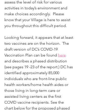
assess the level of risk for various 
activities in today’s environment and 
make choices accordingly.  Please 
know that your Village is here to assist 
you throughout this difficult period.
Looking forward, it appears that at least 
two vaccines are on the horizon.  The 
draft version of DC’s COVID-19 
Vaccination Plan can be found 
here
and describes a phased distribution 
(see pages 19 -23 of the report.) DC has 
identified approximately 85,000 
individuals who are front-line public 
health workers/home health aides or 
those living in long-term care or 
assisted living centers as the first 
COVID vaccine recipients. See the 
chart below for the proposed phased 