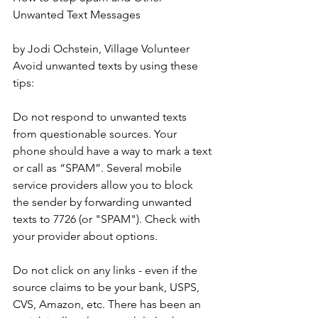
Unwanted Text Messages
by Jodi Ochstein, Village Volunteer
Avoid unwanted texts by using these 
tips:
Do not respond to unwanted texts 
from questionable sources. Your 
phone should have a way to mark a text 
or call as “SPAM”. Several mobile 
service providers allow you to block 
the sender by forwarding unwanted 
texts to 7726 (or "SPAM"). Check with 
your provider about options.
Do not click on any links - even if the 
source claims to be your bank, USPS, 
CVS, Amazon, etc. There has been an 