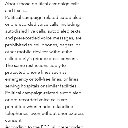
About those political campaign calls 
and texts...
Political campaign-related autodialed 
or prerecorded voice calls, including 
autodialed live calls, autodialed texts, 
and prerecorded voice messages, are 
prohibited to cell phones, pagers, or 
other mobile devices without the 
called party's prior express consent. 
The same restrictions apply to 
protected phone lines such as 
emergency or toll-free lines, or lines 
serving hospitals or similar facilities.
Political campaign-related autodialed 
or pre-recorded voice calls are 
permitted when made to landline 
telephones, even without prior express 
consent. 
According to the FCC, all prerecorded 