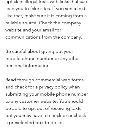
uptick in illegal texts with links that can 
lead you to fake sites. If you see a text 
like that, make sure it is coming from a 
reliable source. Check the company 
website and your email for 
communications from the company.
Be careful about giving out your 
mobile phone number or any other 
personal information.
Read through commercial web forms 
and check for a privacy policy when 
submitting your mobile phone number 
to any customer website. You should 
be able to opt out of receiving texts – 
but you may have to check or uncheck 
a preselected box to do so.