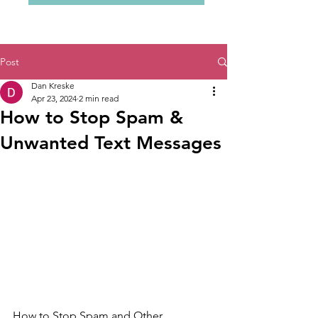
Post
Dan Kreske
Apr 23, 2024
2 min read
How to Stop Spam &
Unwanted Text Messages
How to Stop Spam and Other 