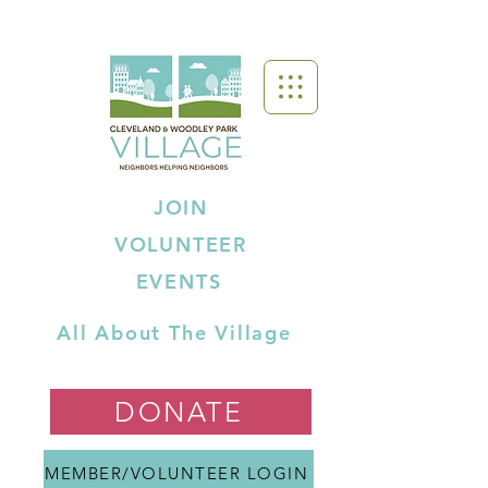
JOIN
VOLUNTEER
EVENTS
All About The Village
DONATE
MEMBER/VOLUNTEER LOGIN