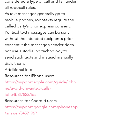
considered a type of call and fall under 
all robocall rules.
As text messages generally go to 
mobile phones, robotexts require the 
called party's prior express consent.
Political text messages can be sent 
without the intended recipient’s prior 
consent if the message’s sender does 
not use autodialing technology to 
send such texts and instead manually 
dials them. 
Additional Info:
Resources for iPhone users 
https://support.apple.com/guide/ipho
ne/avoid-unwanted-calls-
iphe4b3f7823/ios
Resources for Android users 
https://support.google.com/phoneapp
/answer/3459196?