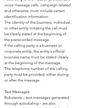
voice message calls, campaign-related 
and otherwise, must include certain 
identification information:
The identity of the business, individual, 
or other entity initiating the call must 
be clearly stated at the beginning of 
the prerecorded message.
If the calling party is a business or 
corporate entity, the entity's official 
business name must be stated clearly 
at the beginning of the message.
The telephone number of the calling 
party must be provided, either during 
or after the message.
Text Messages: 
Robotexts – text messages generated 
through autodialing – are also 