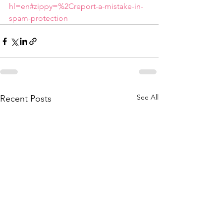
hl=en#zippy=%2Creport-a-mistake-in-
spam-protection
See All
Recent Posts