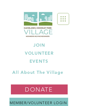
JOIN
VOLUNTEER
EVENTS
All About The Village
DONATE
MEMBER/VOLUNTEER LOGIN