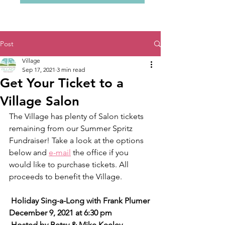
Post
Village
Sep 17, 2021
3 min read
Get Your Ticket to a
Village Salon
The Village has plenty of Salon tickets 
remaining from our Summer Spritz 
Fundraiser! Take a look at the options 
below and 
e-mail
 the office if you 
would like to purchase tickets. All 
proceeds to benefit the Village.
 Holiday Sing-a-Long with Frank Plumer
December 9, 2021 at 6:30 pm 
 Hosted by Betsy & Mike Keeley 