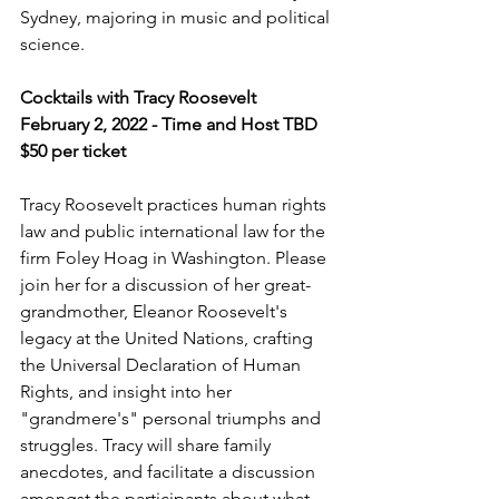
Sydney, majoring in music and political 
science.
Cocktails with Tracy Roosevelt
February 2, 2022 - Time and Host TBD
$50 per ticket
Tracy Roosevelt practices human rights 
law and public international law for the 
firm Foley Hoag in Washington. Please 
join her for a discussion of her great-
grandmother, Eleanor Roosevelt's 
legacy at the United Nations, crafting 
the Universal Declaration of Human 
Rights, and insight into her 
"grandmere's" personal triumphs and 
struggles. Tracy will share family 
anecdotes, and facilitate a discussion 
amongst the participants about what 