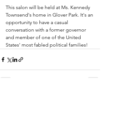
This salon will be held at Ms. Kennedy 
Townsend's home in Glover Park. It's an 
opportunity to have a casual 
conversation with a former governor 
and member of one of the United 
States' most fabled political families!
See All
Recent Posts