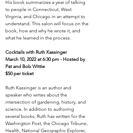
His book summarizes a year of talking 
to people in Connecticut, West 
Virginia, and Chicago in an attempt to 
understand. This salon will focus on the 
book, how and why he wrote it, and 
what he learned in the process.
Cocktails with Ruth Kassinger 
March 10, 2022 at 6:30 pm - Hosted by 
Pat and Bob Wittie
$50 per ticket
Ruth Kassinger is an author and 
speaker who writes about the 
intersection of gardening, history, and 
science. In addition to authoring 
several books, Ruth has written for the 
Washington Post, the Chicago Tribune, 
Health, National Geographic Explorer, 