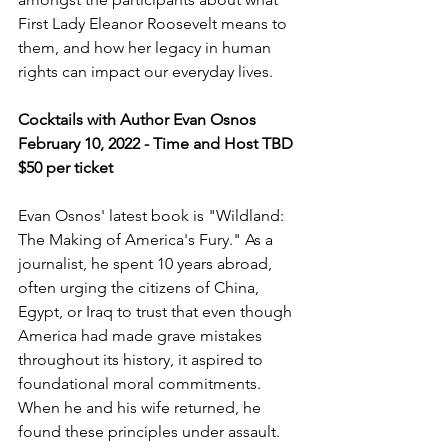
First Lady Eleanor Roosevelt means to 
them, and how her legacy in human 
rights can impact our everyday lives.
Cocktails with Author Evan Osnos
February 10, 2022 - Time and Host TBD
$50 per ticket
Evan Osnos' latest book is "Wildland: 
The Making of America's Fury." As a 
journalist, he spent 10 years abroad, 
often urging the citizens of China, 
Egypt, or Iraq to trust that even though 
America had made grave mistakes 
throughout its history, it aspired to 
foundational moral commitments. 
When he and his wife returned, he 
found these principles under assault. 