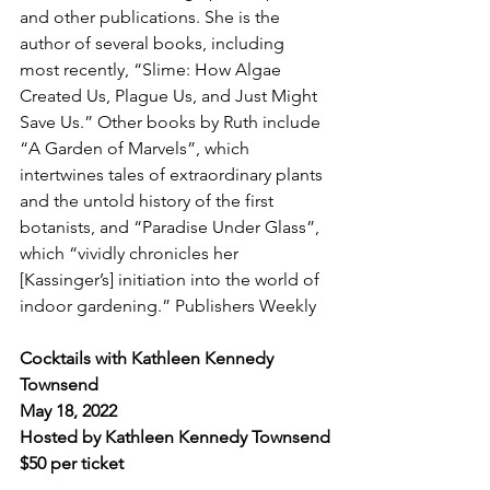
and other publications. She is the 
author of several books, including 
most recently, “Slime: How Algae 
Created Us, Plague Us, and Just Might 
Save Us.” Other books by Ruth include 
“A Garden of Marvels”, which 
intertwines tales of extraordinary plants 
and the untold history of the first 
botanists, and “Paradise Under Glass”, 
which “vividly chronicles her 
[Kassinger’s] initiation into the world of 
indoor gardening.” Publishers Weekly
Cocktails with Kathleen Kennedy 
Townsend
May 18, 2022
Hosted by Kathleen Kennedy Townsend
$50 per ticket