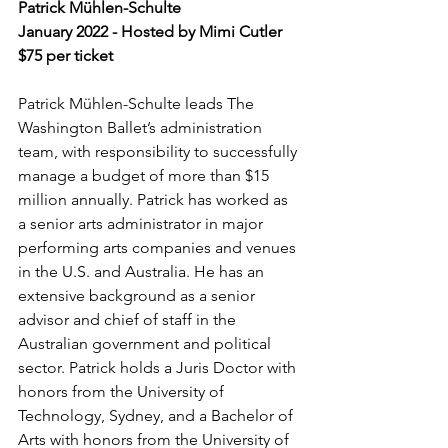
Patrick Mühlen-Schulte
January 2022 - Hosted by Mimi Cutler
$75 per ticket
Patrick Mühlen-Schulte leads The 
Washington Ballet’s administration 
team, with responsibility to successfully 
manage a budget of more than $15 
million annually. Patrick has worked as 
a senior arts administrator in major 
performing arts companies and venues 
in the U.S. and Australia. He has an 
extensive background as a senior 
advisor and chief of staff in the 
Australian government and political 
sector. Patrick holds a Juris Doctor with 
honors from the University of 
Technology, Sydney, and a Bachelor of 
Arts with honors from the University of 