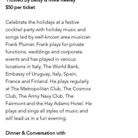
$50 per ticket
Celebrate the holidays at a festive 
cocktail party with holiday music and 
songs led by well-known area musician 
Frank Plumer. Frank plays for private 
functions, weddings and corporate 
events and has played in various 
locations in Italy, The World Bank, 
Embassy of Uruguay, Italy, Spain, 
France and Finland. He plays regularly 
at The Metropolitan Club, The Cosmos 
Club, The Army Navy Club, The 
Fairmont and the Hay Adams Hotel. He 
plays and sings all styles of music and 
will lead us in a fun evening.
Dinner & Conversation with