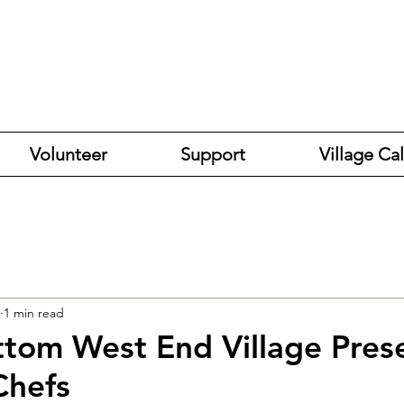
Volunteer
Support
Village Ca
1 min read
tom West End Village Pres
Chefs