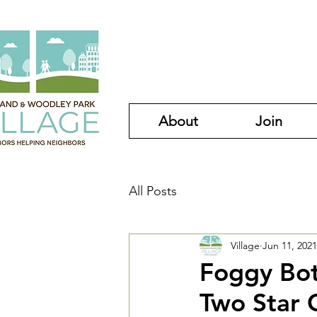
About
Join
All Posts
Village
Jun 11, 2021
Foggy Bot
Two Star 