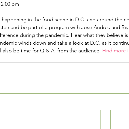
 2:00 pm
 happening in the food scene in D.C. and around the co
isten and be part of a program with José Andrès and Ris 
ference during the pandemic. Hear what they believe is 
andemic winds down and take a look at D.C. as it continu
ll also be time for Q & A. from the audience. 
Find more i