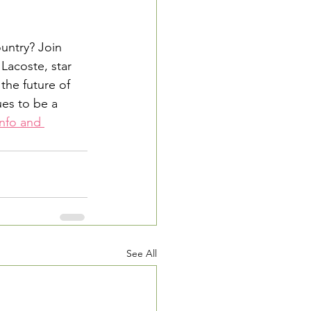
untry? Join 
Lacoste, star 
the future of 
es to be a 
nfo and 
See All