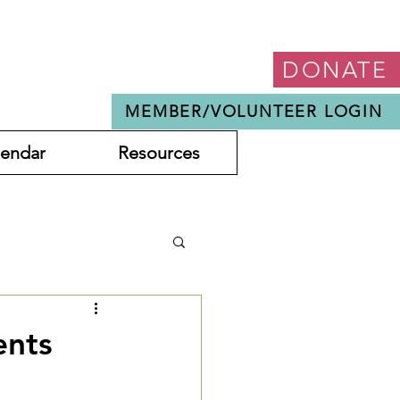
DONATE
MEMBER/VOLUNTEER LOGIN
lendar
Resources
ents