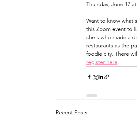
Thursday, June 17 at
Want to know what's
this Zoom event to l
chefs who made a dif
restaurants as the p
foodie city. There wi
register here
.
Recent Posts