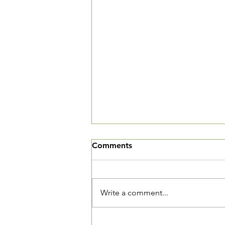
We've Moved
Comments
The Village Square is now open
and we want you to come in and
see our new community living
Write a comment...
room. We are located at 3520
Connecticut Ave, NW, Suite 23.
The Village Square is located