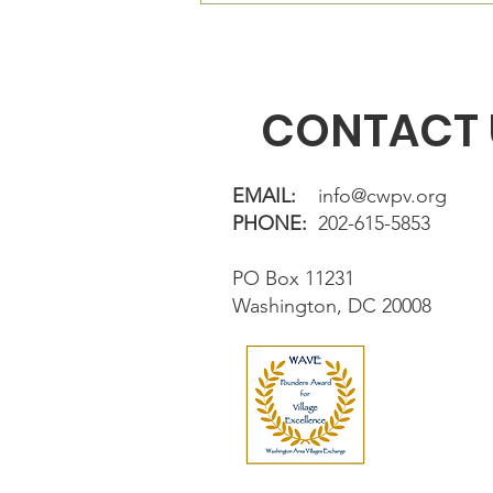
directly in fron
CONTACT 
EMAIL:
info@cwpv.org
PHONE:
202-615-5853
PO Box 11231
Washington, DC 20008