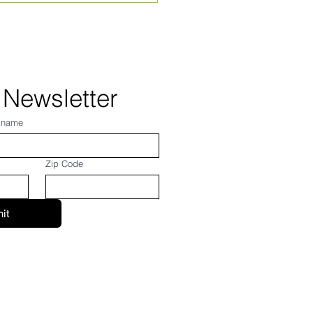
 24, 2026
 Newsletter
 name
Zip Code
it