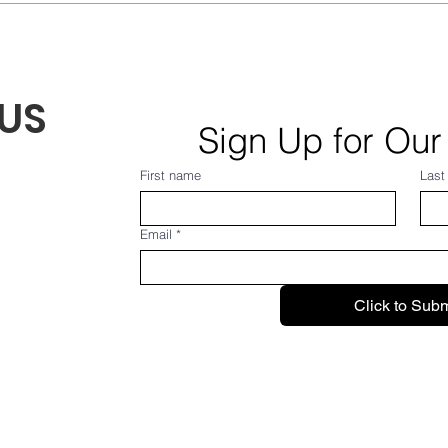
August 2026! From Frank...
July
US
Sign Up for Our
First name
Last
Email
*
Click to Subm