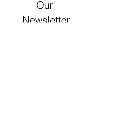
Our 
Newsletter
First name
Last name
Email
*
Zip Code
Click to Submit