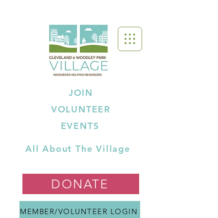
JOIN
VOLUNTEER
EVENTS
All About The Village
DONATE
MEMBER/VOLUNTEER LOGIN