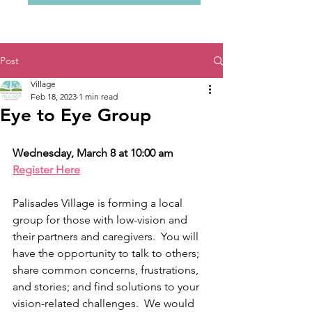
Post
Village
Feb 18, 2023
1 min read
Eye to Eye Group
Wednesday, March 8 at 10:00 am 
Register Here
Palisades Village is forming a local 
group for those with low-vision and 
their partners and caregivers.  You will 
have the opportunity to talk to others; 
share common concerns, frustrations, 
and stories; and find solutions to your 
vision-related challenges.  We would 