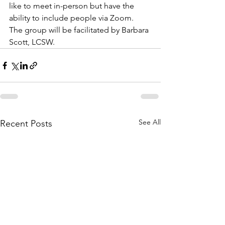
like to meet in-person but have the 
ability to include people via Zoom.  
The group will be facilitated by Barbara 
Scott, LCSW.
See All
Recent Posts