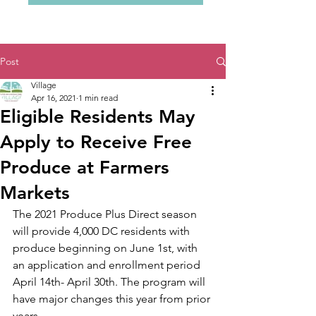
Post
Village
Apr 16, 2021
1 min read
Eligible Residents May
Apply to Receive Free
Produce at Farmers
Markets
The 2021 Produce Plus Direct season 
will provide 4,000 DC residents with 
produce beginning on June 1st, with 
an application and enrollment period  
April 14th- April 30th. The program will 
have major changes this year from prior 
years. 