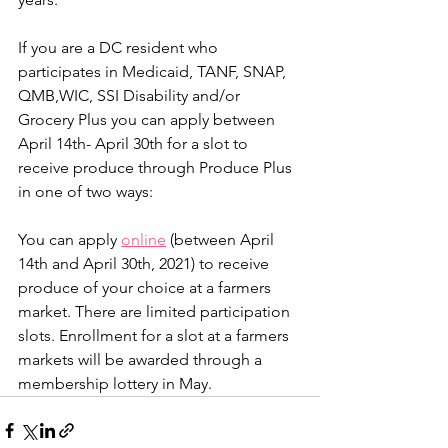
If you are a DC resident who 
participates in Medicaid, TANF, SNAP, 
QMB,WIC, SSI Disability and/or 
Grocery Plus you can apply between 
April 14th- April 30th for a slot to 
receive produce through Produce Plus 
in one of two ways:
You can apply 
online
 (between April 
14th and April 30th, 2021) to receive 
produce of your choice at a farmers 
market. There are limited participation 
slots. Enrollment for a slot at a farmers 
markets will be awarded through a 
membership lottery in May. 