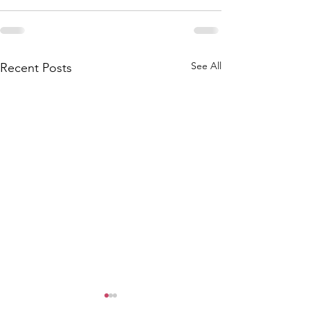
See All
Recent Posts