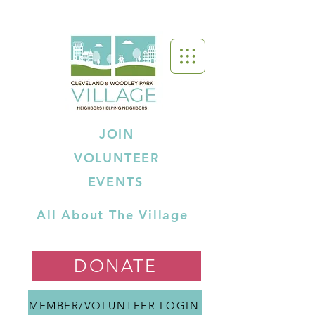
JOIN
VOLUNTEER
EVENTS
All About The Village
DONATE
MEMBER/VOLUNTEER LOGIN