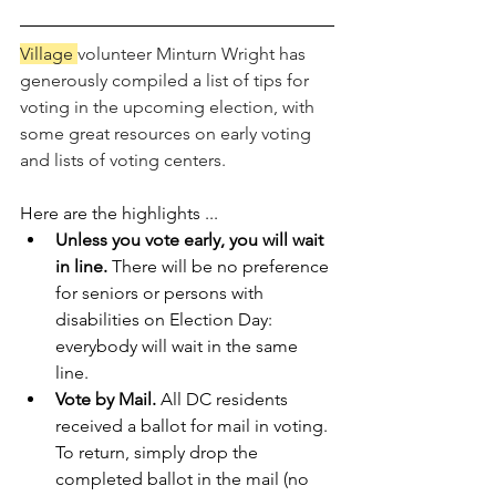
Village 
volunteer Minturn Wright has 
generously compiled a list of tips for 
voting in the upcoming election, with 
some great resources on early voting 
and lists of voting centers. 
Here are the highlights ...
Unless you vote early, you will wait 
in line. 
There will be no preference 
for seniors or persons with 
disabilities on Election Day: 
everybody will wait in the same 
line.   
Vote by Mail. 
All DC residents 
received a ballot for mail in voting. 
To return, simply drop the 
completed ballot in the mail (no 