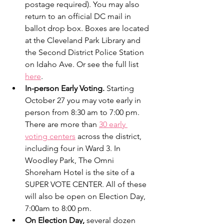
postage required). You may also 
return to an official DC mail in 
ballot drop box. Boxes are located 
at the Cleveland Park Library and 
the Second District Police Station 
on Idaho Ave. Or see the full list 
here
.  
In-person Early Voting. 
Starting 
October 27 you may vote early in 
person from 8:30 am to 7:00 pm. 
There are more than 
30 early 
voting centers
 across the district, 
including four in Ward 3. In 
Woodley Park, The Omni 
Shoreham Hotel is the site of a 
SUPER VOTE CENTER. All of these 
will also be open on Election Day, 
7:00am to 8:00 pm.
On Election Day,
 several dozen 