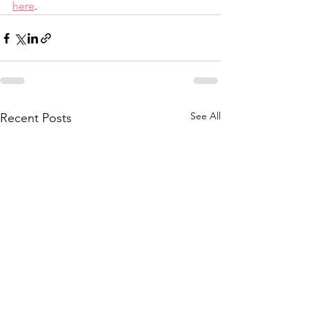
here
.
See All
Recent Posts