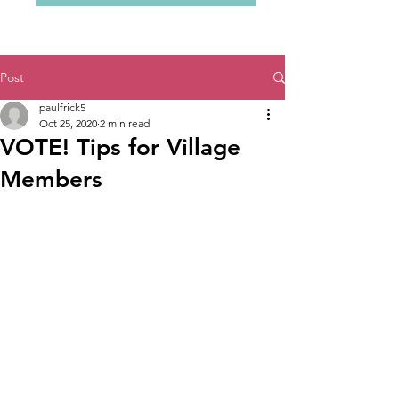
Post
paulfrick5
Oct 25, 2020
2 min read
VOTE! Tips for Village
Members