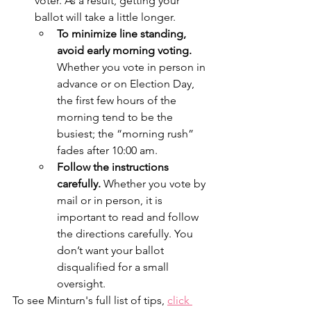
voter. As a result, getting your 
ballot will take a little longer. 
To minimize line standing, 
avoid early morning voting.
Whether you vote in person in 
advance or on Election Day, 
the first few hours of the 
morning tend to be the 
busiest; the “morning rush” 
fades after 10:00 am. 
Follow the instructions 
carefully. 
Whether you vote by 
mail or in person, it is 
important to read and follow 
the directions carefully. You 
don’t want your ballot 
disqualified for a small 
oversight. 
To see Minturn's full list of tips, 
click 