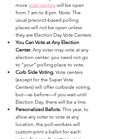
more 
vote centers
 will be open 
from 7 am to 8 pm. Note: The 
usual precinct-based polling 
places will not be open unless 
they are Election Day Vote Centers. 
You Can Vote at Any Election 
Center. 
Any voter may vote at any 
election center; you need not go 
to “your” polling place to vote. 
Curb Side Voting.
 Vote centers 
(except for the Super Vote 
Centers) will offer curbside voting, 
but—as before—if you wait until 
Election Day, there will be a line.
Personalized Ballots. 
This year, to 
allow any voter to vote at any 
location, the poll-workers will 
custom-print a ballot for each 