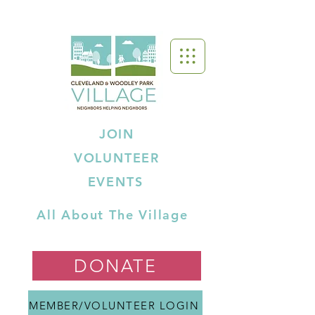
JOIN
VOLUNTEER
EVENTS
All About The Village
DONATE
MEMBER/VOLUNTEER LOGIN