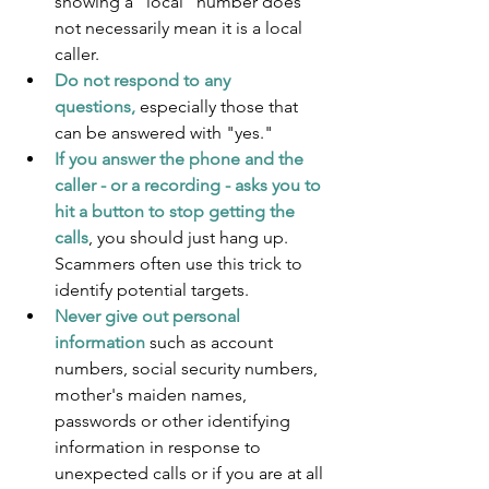
showing a "local" number does 
not necessarily mean it is a local 
caller.
Do not respond to any 
questions,
 especially those that 
can be answered with "yes."
If you answer the phone and the 
caller - or a recording - asks you to 
hit a button to stop getting the 
calls
, you should just hang up. 
Scammers often use this trick to 
identify potential targets.
Never give out personal 
information
 such as account 
numbers, social security numbers, 
mother's maiden names, 
passwords or other identifying 
information in response to 
unexpected calls or if you are at all 