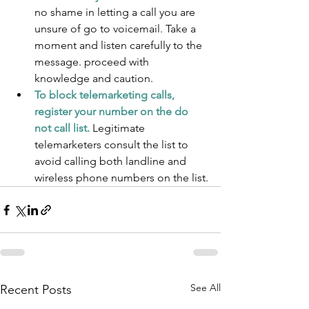
no shame in letting a call you are 
unsure of go to voicemail. Take a 
moment and listen carefully to the 
message. proceed with 
knowledge and caution.
To block telemarketing calls, 
register your number on the do 
not call list. 
Legitimate 
telemarketers consult the list to 
avoid calling both landline and 
wireless phone numbers on the list.
See All
Recent Posts