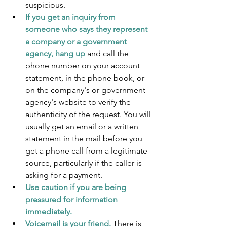
suspicious.
If you get an inquiry from 
someone who says they represent 
a company or a government 
agency, hang up
 and call the 
phone number on your account 
statement, in the phone book, or 
on the company's or government 
agency's website to verify the 
authenticity of the request. You will 
usually get an email or a written 
statement in the mail before you 
get a phone call from a legitimate 
source, particularly if the caller is 
asking for a payment.
Use caution if you are being 
pressured for information 
immediately.
Voicemail is your friend.
 There is 