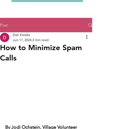
Post
Dan Kreske
Jun 11, 2024
2 min read
How to Minimize Spam
Calls
By Jodi Ochstein, Village Volunteer