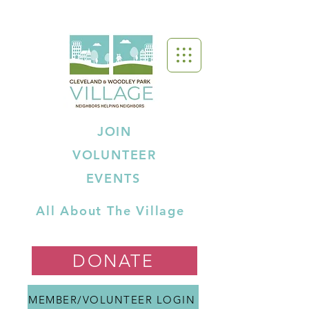
JOIN
VOLUNTEER
EVENTS
All About The Village
DONATE
MEMBER/VOLUNTEER LOGIN