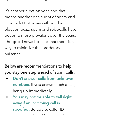
It’s another election year, and that 
means another onslaught of spam and 
robocalls! But, even without the 
election buzz, spam and robocalls have 
become more prevalent over the years. 
The good news for us is that there is a 
way to minimize this predatory 
nuisance.
Below are recommendations to help 
you stay one step ahead of spam calls:
Don't answer calls from unknown 
numbers.
 if you answer such a call, 
hang up immediately.
You may not be able to tell right 
away if an incoming call is 
spoofed.
 Be aware: caller ID 