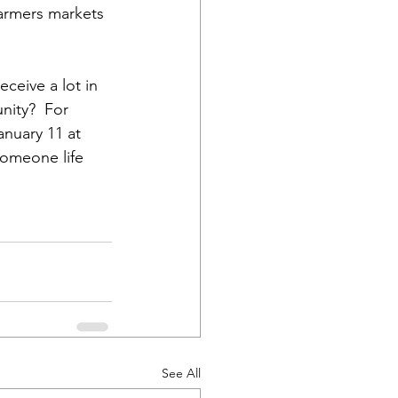
armers markets 
eceive a lot in 
nity?  For 
anuary 11 at 
 someone life 
See All