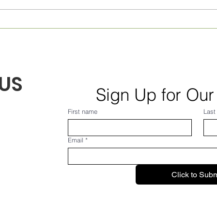
Monthly Village News for
Week
August 2026! From Frank...
July
US
Sign Up for Our
First name
Last
Email
*
Click to Subm