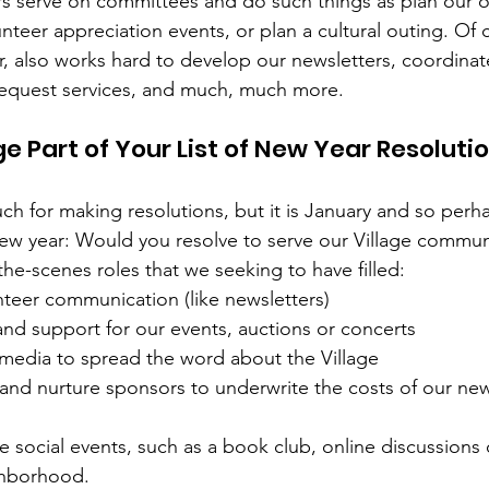
rs serve on committees and do such things as plan our 
unteer appreciation events, or plan a cultural outing. Of c
or, also works hard to develop our newsletters, coordinat
equest services, and much, much more.
e Part of Your List of New Year Resoluti
 for making resolutions, but it is January and so perhaps
new year: Would you resolve to serve our Village commun
he-scenes roles that we seeking to have filled:
teer communication (like newsletters) 
nd support for our events, auctions or concerts
 media to spread the word about the Village
 and nurture sponsors to underwrite the costs of our new
ate social events, such as a book club, online discussions 
ghborhood.