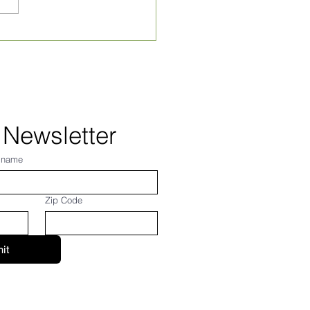
ly Village News for
 24, 2026
 Newsletter
 name
Zip Code
it