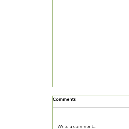
We've Moved
Comments
The Village Square is now open
and we want you to come in and
see our new community living
Write a comment...
room. We are located at 3520