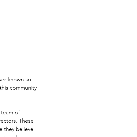
ever known so 
 this community 
 team of 
rectors. These 
e they believe 