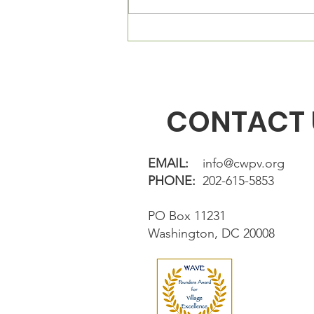
Connecticut Ave, NW, Suite 23.
The Village Square is located
directly in fron
CONTACT 
EMAIL:
info@cwpv.org
PHONE:
202-615-5853
PO Box 11231
Washington, DC 20008