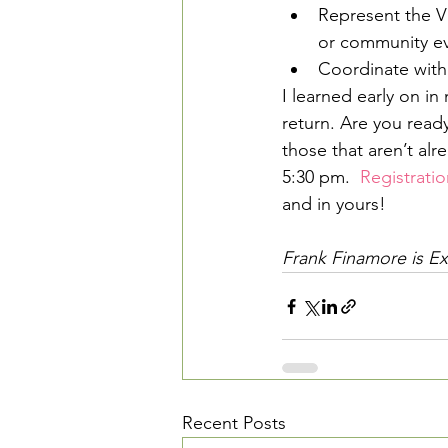
Represent the V
or community ev
Coordinate with
I learned early on in 
return. Are you ready
those that aren’t alr
5:30 pm.  
Registratio
and in yours!
Frank Finamore is Exe
Recent Posts