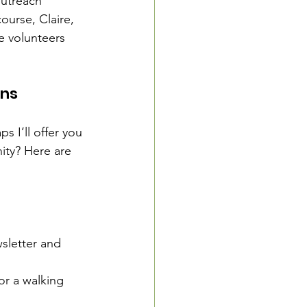
outreach 
ourse, Claire, 
e volunteers 
ons
 I’ll offer you 
ity? Here are 
sletter and 
or a walking 