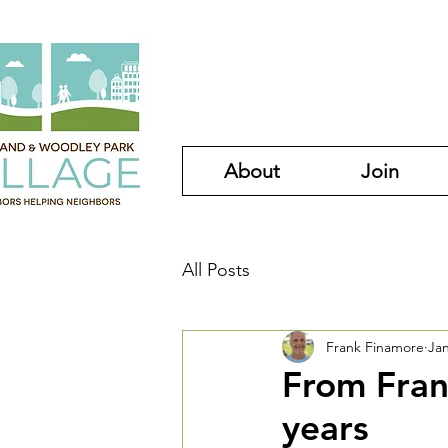
About
Join
All Posts
Frank Finamore
Jan
From Frank
years