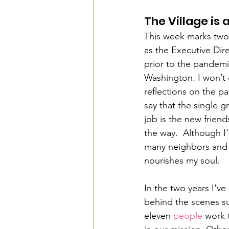
The Village is
This week marks two 
as the Executive Dire
prior to the pandemi
Washington. I won’t
reflections on the pas
say that the single g
job is the new friend
the way.  Although I
many neighbors and e
nourishes my soul.
In the two years I've
behind the scenes su
eleven 
people
 work 