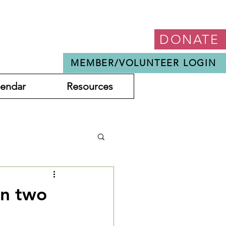
DONATE
MEMBER/VOLUNTEER LOGIN
lendar
Resources
in two