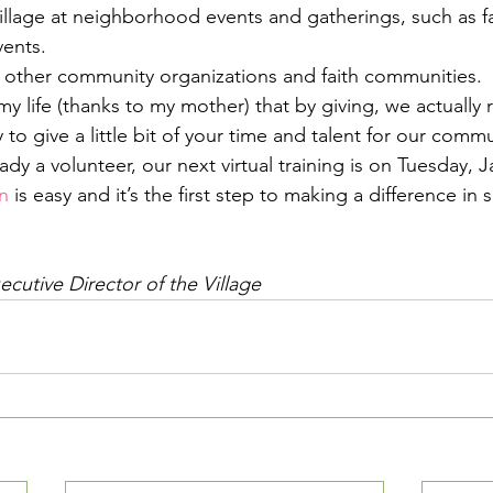
illage at neighborhood events and gatherings, such as f
ents.
 other community organizations and faith communities.
my life (thanks to my mother) that by giving, we actually r
 to give a little bit of your time and talent for our commu
eady a volunteer, our next virtual training is on Tuesday, J
n
 is easy and it’s the first step to making a difference in
cutive Director of the Village