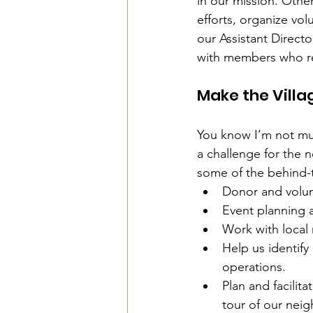
in our mission. Othe
efforts, organize vol
our Assistant Direct
with members who r
Make the Villag
You know I’m not much
a challenge for the 
some of the behind-t
Donor and volun
Event planning a
Work with local
Help us identify
operations.
Plan and facilit
tour of our nei