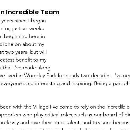
 an Incredible Team
years since I began 
ctor, just six weeks 
c beginning here in 
 drone on about my 
t two years, but will 
reatest benefit to my 
s that I’ve made along 
’ve lived in Woodley Park for nearly two decades, I’ve n
veryone is so interesting and inspiring. Being a part of
 been with the Village I've come to rely on the incredible
pporters who play critical roles, such as our board of di
tirelessly and give their time, talent, and treasure becaus