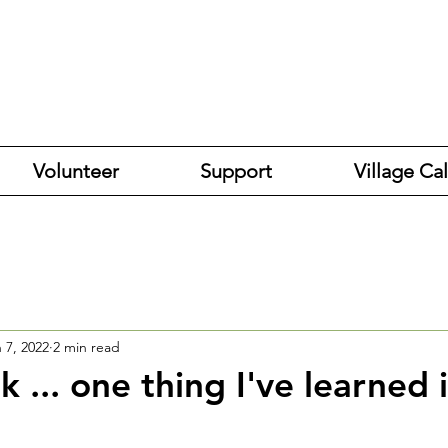
Volunteer
Support
Village Ca
 7, 2022
2 min read
 ... one thing I've learned 