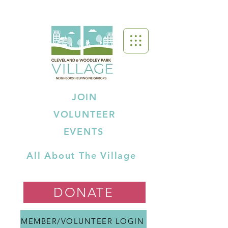
JOIN
VOLUNTEER
EVENTS
All About The Village
DONATE
MEMBER/VOLUNTEER LOGIN