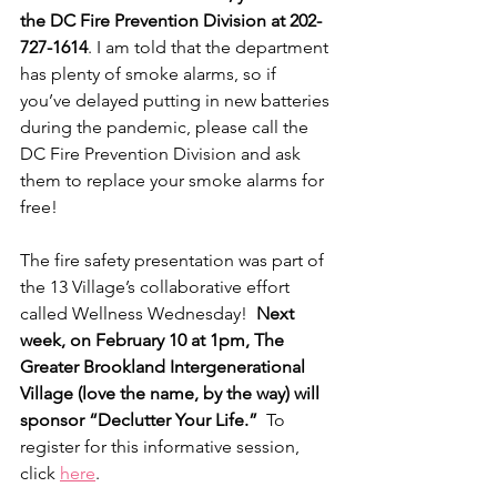
the DC Fire Prevention Division at 202-
727-1614
. I am told that the department 
has plenty of smoke alarms, so if 
you’ve delayed putting in new batteries 
during the pandemic, please call the 
DC Fire Prevention Division and ask 
them to replace your smoke alarms for 
free!
The fire safety presentation was part of 
the 13 Village’s collaborative effort 
called Wellness Wednesday!  
Next 
week, on February 10 at 1pm, The 
Greater Brookland Intergenerational 
Village (love the name, by the way) will 
sponsor “Declutter Your Life.” 
 To 
register for this informative session, 
click 
here
. 