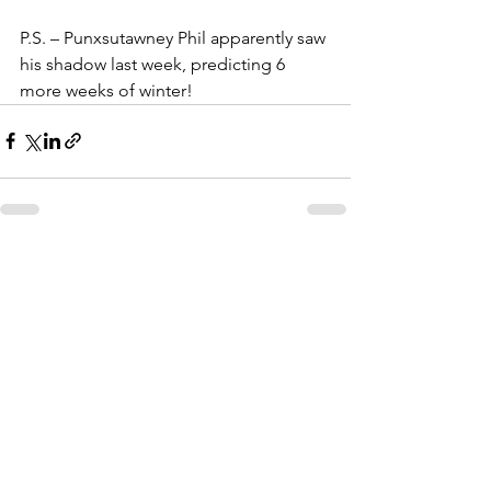
P.S. – Punxsutawney Phil apparently saw 
his shadow last week, predicting 6 
more weeks of winter!
See All
Recent Posts