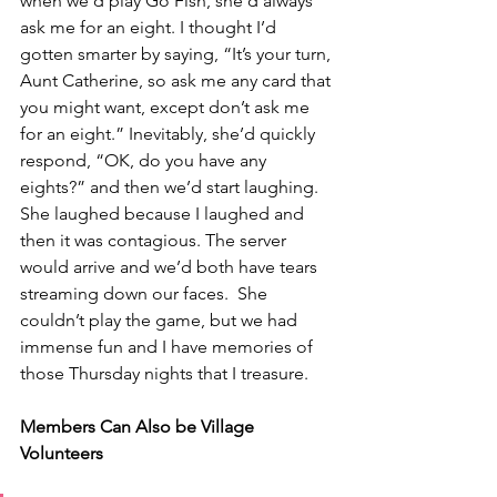
when we’d play Go Fish, she’d always 
ask me for an eight. I thought I’d 
gotten smarter by saying, “It’s your turn, 
Aunt Catherine, so ask me any card that 
you might want, except don’t ask me 
for an eight.” Inevitably, she’d quickly 
respond, “OK, do you have any 
eights?” and then we’d start laughing. 
She laughed because I laughed and 
then it was contagious. The server 
would arrive and we’d both have tears 
streaming down our faces.  She 
couldn’t play the game, but we had 
immense fun and I have memories of 
those Thursday nights that I treasure.
Members Can Also be Village 
Volunteers