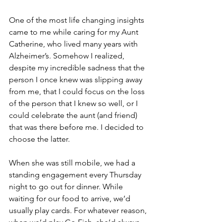
One of the most life changing insights 
came to me while caring for my Aunt 
Catherine, who lived many years with 
Alzheimer’s. Somehow I realized, 
despite my incredible sadness that the 
person I once knew was slipping away 
from me, that I could focus on the loss 
of the person that I knew so well, or I 
could celebrate the aunt (and friend) 
that was there before me. I decided to 
choose the latter.
When she was still mobile, we had a 
standing engagement every Thursday 
night to go out for dinner. While 
waiting for our food to arrive, we’d 
usually play cards. For whatever reason, 