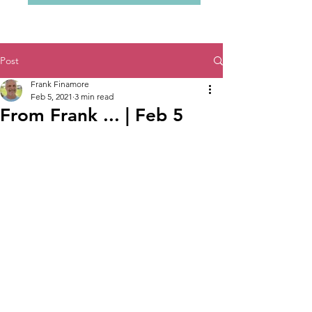
Post
Frank Finamore
Feb 5, 2021
3 min read
From Frank ... | Feb 5