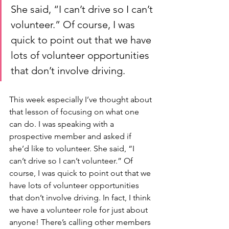
She said, “I can’t drive so I can’t 
volunteer.” Of course, I was 
quick to point out that we have 
lots of volunteer opportunities 
that don’t involve driving.
This week especially I’ve thought about 
that lesson of focusing on what one 
can do. I was speaking with a 
prospective member and asked if 
she’d like to volunteer. She said, “I 
can’t drive so I can’t volunteer.” Of 
course, I was quick to point out that we 
have lots of volunteer opportunities 
that don’t involve driving. In fact, I think 
we have a volunteer role for just about 
anyone! There’s calling other members 