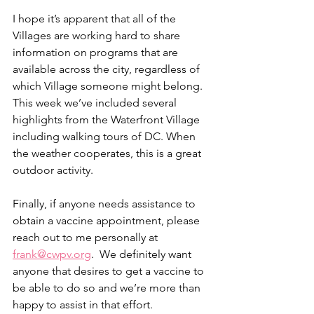
I hope it’s apparent that all of the 
Villages are working hard to share 
information on programs that are 
available across the city, regardless of 
which Village someone might belong. 
This week we’ve included several 
highlights from the Waterfront Village 
including walking tours of DC. When 
the weather cooperates, this is a great 
outdoor activity. 
Finally, if anyone needs assistance to 
obtain a vaccine appointment, please 
reach out to me personally at 
frank@cwpv.org
.  We definitely want 
anyone that desires to get a vaccine to 
be able to do so and we’re more than 
happy to assist in that effort.