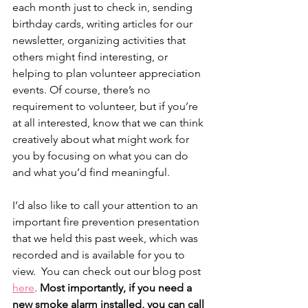
each month just to check in, sending 
birthday cards, writing articles for our 
newsletter, organizing activities that 
others might find interesting, or 
helping to plan volunteer appreciation 
events. Of course, there’s no 
requirement to volunteer, but if you’re 
at all interested, know that we can think 
creatively about what might work for 
you by focusing on what you can do 
and what you’d find meaningful.
I’d also like to call your attention to an 
important fire prevention presentation 
that we held this past week, which was 
recorded and is available for you to 
view.  You can check out our blog post 
here
. 
Most importantly, if you need a 
new smoke alarm installed, you can call 