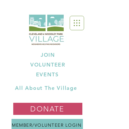
JOIN
VOLUNTEER
EVENTS
All About The Village
DONATE
MEMBER/VOLUNTEER LOGIN