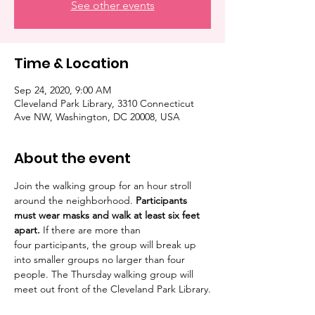
See other events
Time & Location
Sep 24, 2020, 9:00 AM
Cleveland Park Library, 3310 Connecticut
Ave NW, Washington, DC 20008, USA
About the event
Join the walking group for an hour stroll 
around the neighborhood. 
Participants 
must wear masks and walk at least six feet 
apart. 
If there are more than 
four participants, the group will break up 
into smaller groups no larger than four 
people. The Thursday walking group will 
meet out front of the Cleveland Park Library.