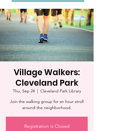
Village Walkers:
Cleveland Park
Thu, Sep 24
  |  
Cleveland Park Library
Join the walking group for an hour stroll
around the neighborhood.
Registration is Closed