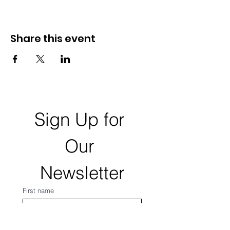
Share this event
Sign Up for 
Our 
Newsletter
First name
Last name