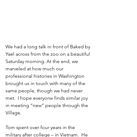
We had a long talk in front of Baked by 
Yael across from the zoo on a beautiful 
Saturday morning. At the end, we 
marveled at how much our 
professional histories in Washington 
brought us in touch with many of the 
same people, though we had never 
met.  I hope everyone finds similar joy 
in meeting “new” people through the 
Village.
Tom spent over four years in the 
military after college – in Vietnam.  He 