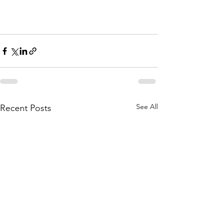
See All
Recent Posts