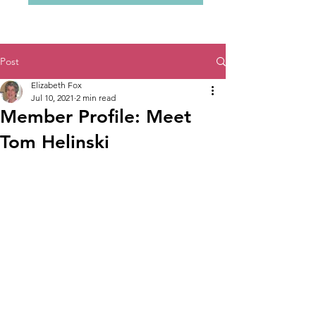
Post
Elizabeth Fox
Jul 10, 2021
2 min read
Member Profile: Meet
Tom Helinski