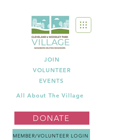
JOIN
VOLUNTEER
EVENTS
All About The Village
DONATE
MEMBER/VOLUNTEER LOGIN