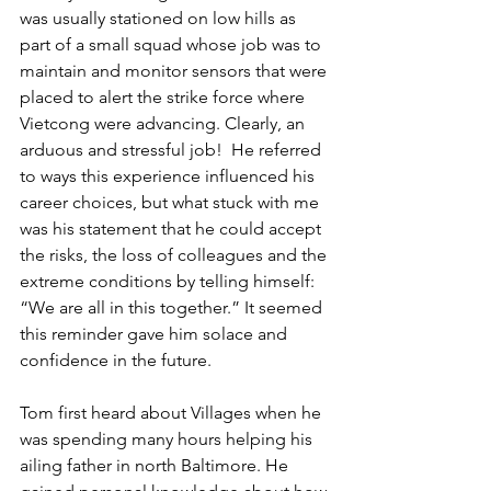
was usually stationed on low hills as 
part of a small squad whose job was to 
maintain and monitor sensors that were 
placed to alert the strike force where 
Vietcong were advancing. Clearly, an 
arduous and stressful job!  He referred 
to ways this experience influenced his 
career choices, but what stuck with me 
was his statement that he could accept 
the risks, the loss of colleagues and the 
extreme conditions by telling himself: 
“We are all in this together.” It seemed 
this reminder gave him solace and 
confidence in the future. 
Tom first heard about Villages when he 
was spending many hours helping his 
ailing father in north Baltimore. He 