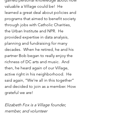
gained personal knowledge about how 
valuable a Village could be!  He 
learned a great deal about policies and 
programs that aimed to benefit society 
through jobs with Catholic Charities, 
the Urban Institute and NPR.  He 
provided expertise in data analysis, 
planning and fundraising for many 
decades.  When he retired, he and his 
partner Bob began to really enjoy the 
richness of DC arts and music.  And 
then, he heard again of our Village, 
active right in his neighborhood.  He 
said again, “We’re all in this together” 
and decided to join as a member. How 
grateful we are!
Elizabeth Fox is a Village founder, 
member, and volunteer