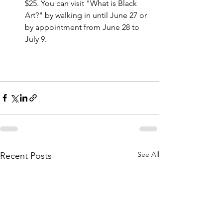
$25. You can visit "What is Black 
Art?" by walking in until June 27 or 
by appointment from June 28 to 
July 9.
See All
Recent Posts