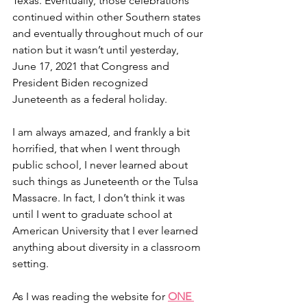
Texas. Eventually, those celebrations 
continued within other Southern states 
and eventually throughout much of our 
nation but it wasn’t until yesterday, 
June 17, 2021 that Congress and 
President Biden recognized 
Juneteenth as a federal holiday.
I am always amazed, and frankly a bit 
horrified, that when I went through 
public school, I never learned about 
such things as Juneteenth or the Tulsa 
Massacre. In fact, I don’t think it was 
until I went to graduate school at 
American University that I ever learned 
anything about diversity in a classroom 
setting. 
As I was reading the website for 
ONE 