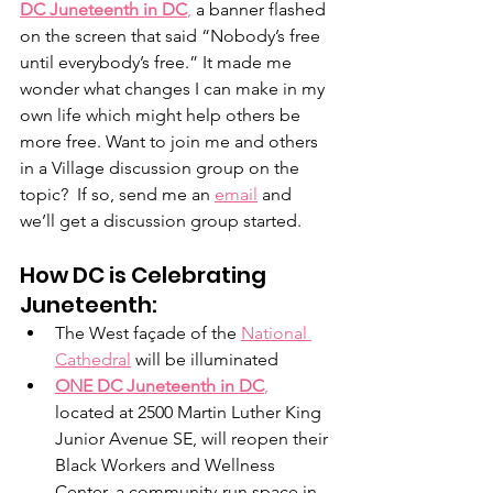
DC Juneteenth in DC
,
 a banner flashed 
on the screen that said “Nobody’s free 
until everybody’s free.” It made me 
wonder what changes I can make in my 
own life which might help others be 
more free. Want to join me and others 
in a Village discussion group on the 
topic?  If so, send me an 
email
 and 
we’ll get a discussion group started. 
How DC is Celebrating 
Juneteenth:
The West façade of the 
National 
Cathedral
 will be illuminated
ONE DC Juneteenth in DC
,
located at 2500 Martin Luther King 
Junior Avenue SE, will reopen their 
Black Workers and Wellness 
Center, a community-run space in 