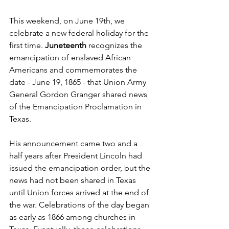
This weekend, on June 19th, we 
celebrate a new federal holiday for the 
first time. 
Juneteenth
 recognizes the 
emancipation of enslaved African 
Americans and commemorates the 
date - June 19, 1865 - that Union Army 
General Gordon Granger shared news 
of the Emancipation Proclamation in 
Texas. 
His announcement came two and a 
half years after President Lincoln had 
issued the emancipation order, but the 
news had not been shared in Texas 
until Union forces arrived at the end of 
the war. Celebrations of the day began 
as early as 1866 among churches in 