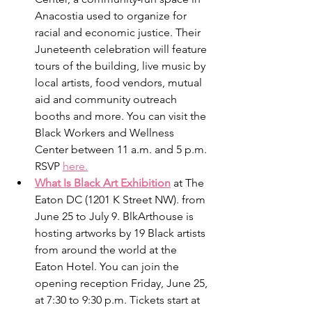
Anacostia used to organize for 
racial and economic justice. Their 
Juneteenth celebration will feature 
tours of the building, live music by 
local artists, food vendors, mutual 
aid and community outreach 
booths and more. You can visit the 
Black Workers and Wellness 
Center between 11 a.m. and 5 p.m. 
RSVP 
here.
What Is Black Art Exhibition
 at The 
Eaton DC (1201 K Street NW). from 
June 25 to July 9. BlkArthouse is 
hosting artworks by 19 Black artists 
from around the world at the 
Eaton Hotel. You can join the 
opening reception Friday, June 25, 
at 7:30 to 9:30 p.m. Tickets start at 