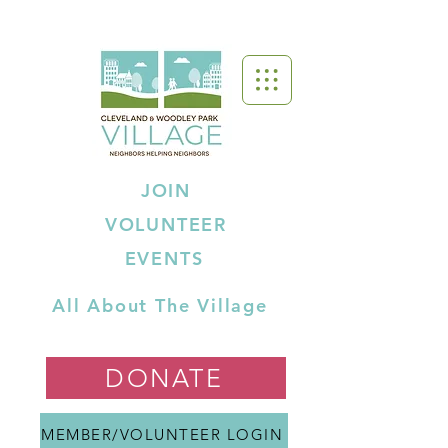
JOIN
VOLUNTEER
EVENTS
All About The Village
DONATE
MEMBER/VOLUNTEER LOGIN