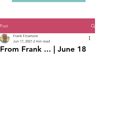
Post
Frank Finamore
Jun 17, 2021
2 min read
From Frank ... | June 18