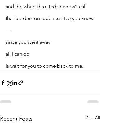
and the white-throated sparrow’s call
that borders on rudeness. Do you know
—
since you went away
all I can do
is wait for you to come back to me.
See All
Recent Posts