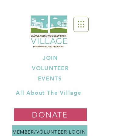
JOIN
VOLUNTEER
EVENTS
All About The Village
DONATE
MEMBER/VOLUNTEER LOGIN