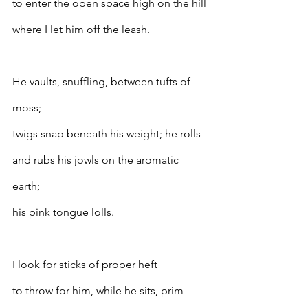
to enter the open space high on the hill
where I let him off the leash.
He vaults, snuffling, between tufts of 
moss;
twigs snap beneath his weight; he rolls
and rubs his jowls on the aromatic 
earth;
his pink tongue lolls.
I look for sticks of proper heft
to throw for him, while he sits, prim