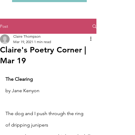
Post
Claire Thompson
Mar 19, 2021
1 min read
Claire's Poetry Corner |
Mar 19
The Clearing
by Jane Kenyon
The dog and I push through the ring
of dripping junipers