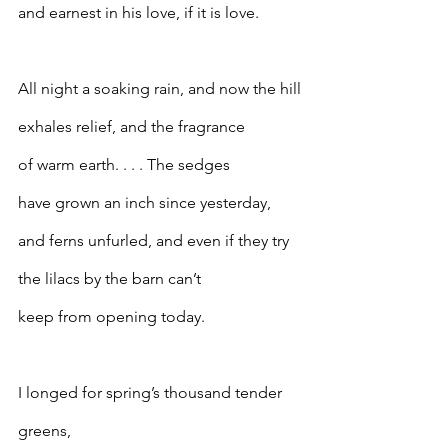
and earnest in his love, if it is love.
All night a soaking rain, and now the hill
exhales relief, and the fragrance
of warm earth. . . . The sedges
have grown an inch since yesterday,
and ferns unfurled, and even if they try
the lilacs by the barn can’t
keep from opening today.
I longed for spring’s thousand tender 
greens,