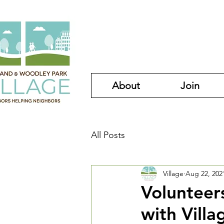
About
Join
All Posts
Village
Aug 22, 202
Volunteer
with Villa