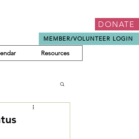
DONATE
MEMBER/VOLUNTEER LOGIN
lendar
Resources
atus