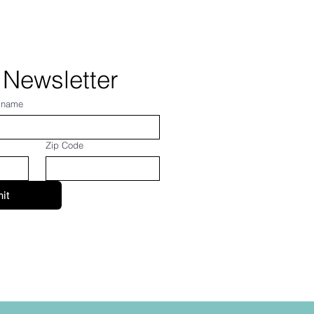
 Newsletter
 name
Zip Code
it