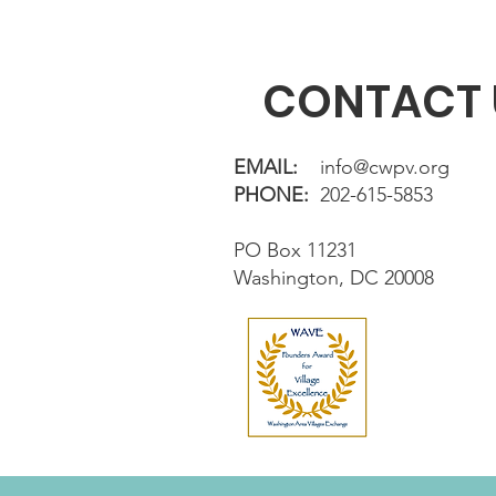
CONTACT 
EMAIL:
info@cwpv.org
PHONE:
202-615-5853
PO Box 11231
Washington, DC 20008