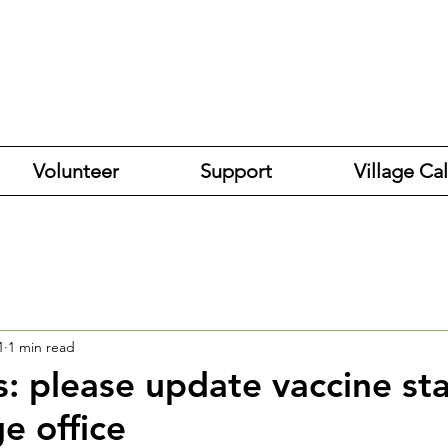
Volunteer
Support
Village Ca
1
1 min read
s: please update vaccine st
ge office