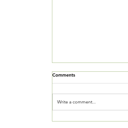
Comments
Write a comment...
Tech Tutors and Drivers
Needed!