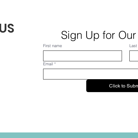
US
Sign Up for Our
First name
Last
Email
*
Click to Subm