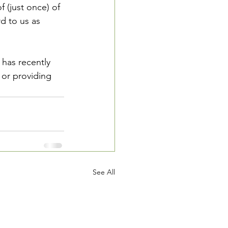
f (just once) of 
d to us as 
has recently 
or providing 
See All