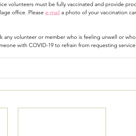
rvice volunteers must be fully vaccinated and provide proo
lage office. Please 
e-mail
 a photo of your vaccination car
sk any volunteer or member who is feeling unwell or who 
eone with COVID-19 to refrain from requesting service 