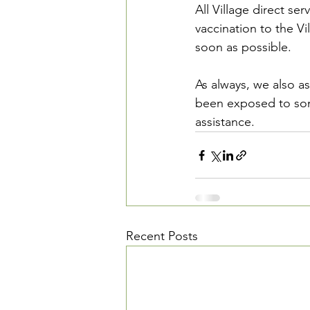
All Village direct se
vaccination to the Vil
soon as possible. 
As always, we also a
been exposed to som
assistance.
Recent Posts