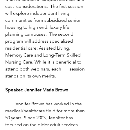
cost  considerations.  The first session 
will explore independent living  
communities from subsidized senior 
housing to high end, luxury life 
planning campuses.  The second 
program will address specialized 
residential care: Assisted Living, 
Memory Care and Long-Term Skilled 
Nursing Care. While it is beneficial to 
attend both webinars, each       session 
stands on its own merits.
Speaker: Jennifer Marie Brown
       Jennifer Brown has worked in the 
medical/healthcare field for more than 
50 years. Since 2003, Jennifer has 
focused on the older adult services 