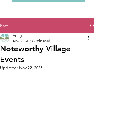
Post
Village
Nov 21, 2023
2 min read
Noteworthy Village
Events
Updated:
Nov 22, 2023