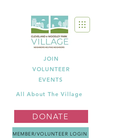
JOIN
VOLUNTEER
EVENTS
All About The Village
DONATE
MEMBER/VOLUNTEER LOGIN