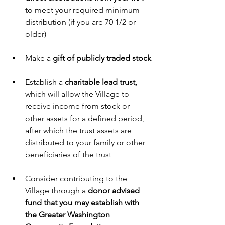
to meet your required minimum 
distribution (if you are 70 1/2 or 
older)
Make a 
gift of publicly traded stock
Establish a 
charitable lead trust,
which will allow the Village to 
receive income from stock or 
other assets for a defined period, 
after which the trust assets are 
distributed to your family or other 
beneficiaries of the trust 
Consider contributing to the 
Village through a 
donor advised 
fund that you may establish with 
the Greater Washington 