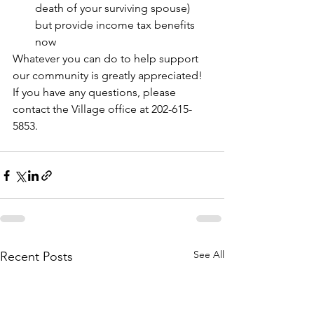
death of your surviving spouse) 
but provide income tax benefits 
now
Whatever you can do to help support 
our community is greatly appreciated! 
If you have any questions, please 
contact the Village office at 202-615-
5853.
See All
Recent Posts