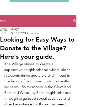
Post
Village
Oct 15, 2021
2 min read
Looking for Easy Ways to
Donate to the Village?
Here's your guide.
The Village strives to create a 
supportive neighborhood where older 
residents thrive and are a vital thread in 
the fabric of our community. Currently 
we serve 156 members in the Cleveland 
Park and Woodley Park neighborhoods 
through organized social activities and 
direct assistance for those that need it. 