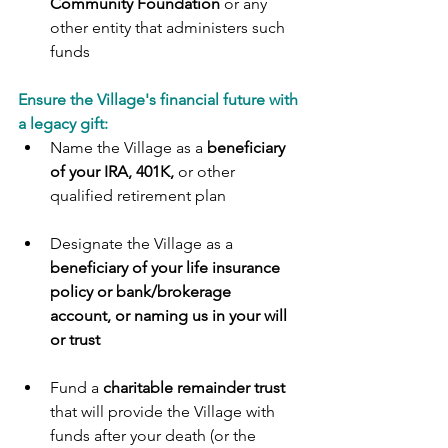
Community Foundation 
or any 
other entity that administers such 
funds
Ensure the Village's financial future with 
a legacy gift:
Name the Village as a 
beneficiary 
of your IRA, 401K,
 or other 
qualified retirement plan
Designate the Village as a 
beneficiary of your life insurance 
policy or bank/brokerage   
account, or naming us in your will 
or trust
Fund a 
charitable remainder trust
that will provide the Village with 
funds after your death (or the 