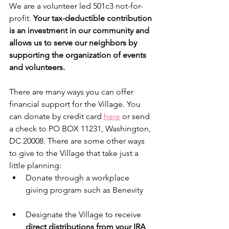
We are a volunteer led 501c3 not-for-
profit. 
Your tax-deductible contribution 
is an investment in our community and 
allows us to serve our neighbors by 
supporting the organization of events 
and volunteers.
There are many ways you can offer 
financial support for the Village. You 
can donate by credit card 
here
 or send 
a check to PO BOX 11231, Washington, 
DC 20008. There are some other ways 
to give to the Village that take just a 
little planning:
Donate through a workplace 
giving program such as Benevity
Designate the Village to receive 
direct distributions from your IRA