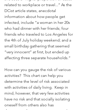
related to workplace or travel...” As the 
DCist article states, anecdotal 
information about how people get 
infected, include “a woman in her 20s 
who had dinner with her friends; four 
friends who traveled to Los Angeles for 
the 4th of July holiday weekend; and a 
small birthday gathering that seemed 
“very innocent” at first, but ended up 
affecting three separate households.”
How can you gauge the risk of various 
activities?  This chart can help you 
determine the level of risk associated 
with activities of daily living.  Keep in 
mind, however, that very few activities 
have no risk and that socially isolating 
oneself from others also has 