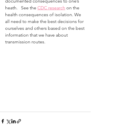
documented consequences to one’s 
heath.   See the 
CDC research
 on the 
health consequences of isolation. We 
all need to make the best decisions for 
ourselves and others based on the best 
information that we have about 
transmission routes.