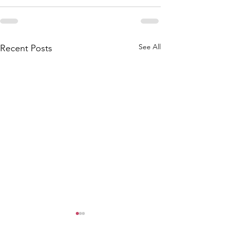
See All
Recent Posts