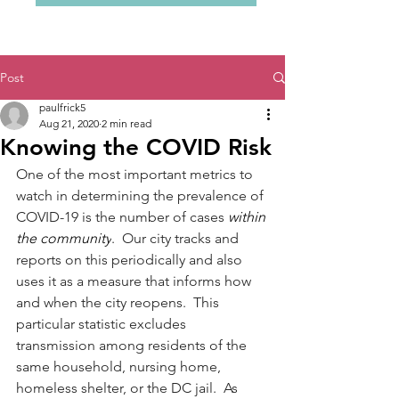
Post
paulfrick5
Aug 21, 2020
2 min read
Knowing the COVID Risk
One of the most important metrics to 
watch in determining the prevalence of 
COVID-19 is the number of cases 
within 
the community
.  Our city tracks and 
reports on this periodically and also 
uses it as a measure that informs how 
and when the city reopens.  This 
particular statistic excludes 
transmission among residents of the 
same household, nursing home, 
homeless shelter, or the DC jail.  As 