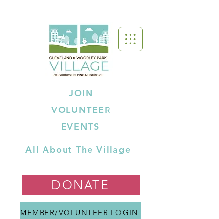
JOIN
VOLUNTEER
EVENTS
All About The Village
DONATE
MEMBER/VOLUNTEER LOGIN