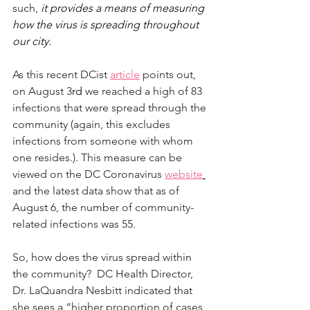
such, 
it provides a means of measuring 
how the virus is spreading throughout 
our city.  
As this recent DCist 
article
 points out, 
on August 3
rd
 we reached a high of 83 
infections that were spread through the 
community (again, this excludes 
infections from someone with whom 
one resides.). This measure can be 
viewed on the DC Coronavirus 
website
and the latest data show that as of 
August 6, the number of community-
related infections was 55.
So, how does the virus spread within 
the community?  DC Health Director, 
Dr. LaQuandra Nesbitt indicated that 
she sees a “higher proportion of cases 