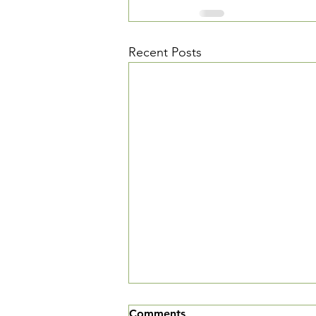
Recent Posts
We've Moved
Comments