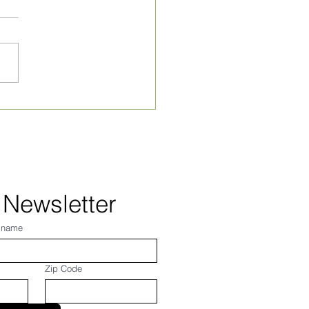
ly Village News for
 24, 2026
 Newsletter
 name
Zip Code