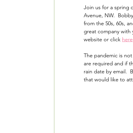
Join us for a spring
Avenue, NW.  Bobby M
from the 50s, 60s, an
great company with yo
website or click 
here
The pandemic is not
are required and if t
rain date by email. 
that would like to at