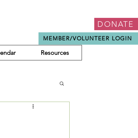
DONATE
MEMBER/VOLUNTEER LOGIN
lendar
Resources