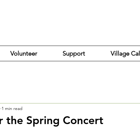
Volunteer
Support
Village Ca
1
1 min read
r the Spring Concert