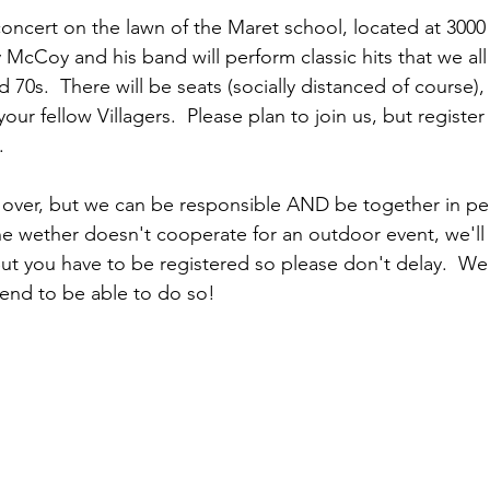
 concert on the lawn of the Maret school, located at 3000
cCoy and his band will perform classic hits that we al
d 70s.  There will be seats (socially distanced of course),
ur fellow Villagers.  Please plan to join us, but registe
.
 over, but we can be responsible AND be together in pe
he wether doesn't cooperate for an outdoor event, we'll n
 But you have to be registered so please don't delay.  W
tend to be able to do so!