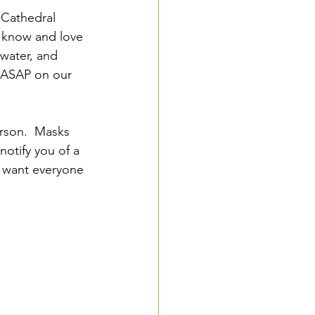
 Cathedral 
l know and love 
 water, and 
r ASAP on our 
rson.  Masks 
otify you of a 
e want everyone 