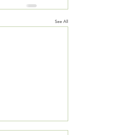
See All