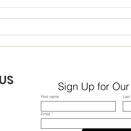
Monthly Village News for
Week
August 2026! From Frank...
July
US
Sign Up for Our
First name
Last
Email
*