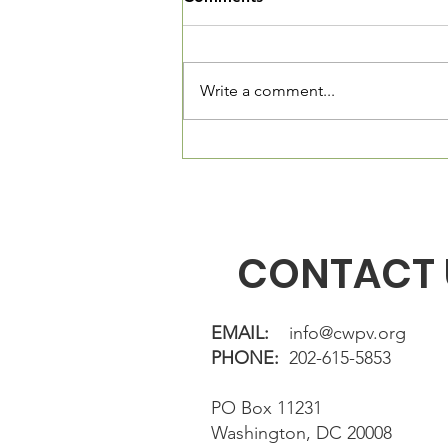
The Village Square is now open
and we want you to come in and
see our new community living
Write a comment...
room. We are located at 3520
Connecticut Ave, NW, Suite 23.
The Village Square is located
directly in fron
CONTACT 
EMAIL:
info@cwpv.org
PHONE:
202-615-5853
PO Box 11231
Washington, DC 20008