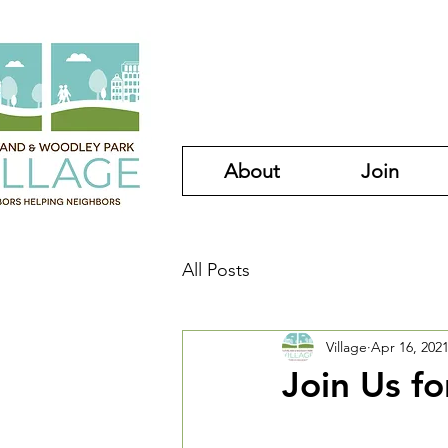
About
Join
All Posts
Village
Apr 16, 202
Join Us fo