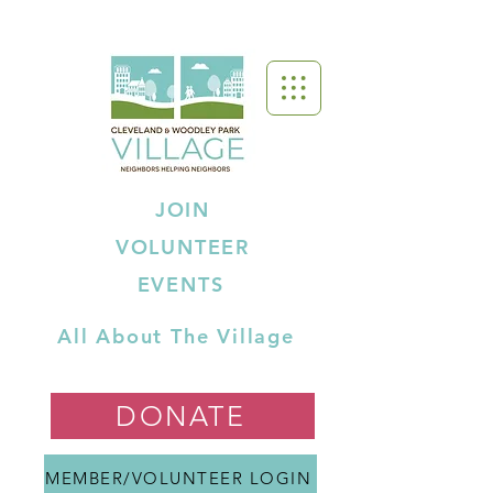
JOIN
VOLUNTEER
EVENTS
All About The Village
DONATE
MEMBER/VOLUNTEER LOGIN