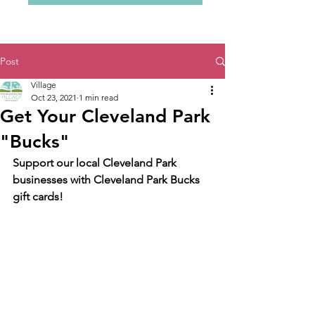
Post
Village
Oct 23, 2021
1 min read
Get Your Cleveland Park
"Bucks"
Support our local Cleveland Park 
businesses with Cleveland Park Bucks 
gift cards!