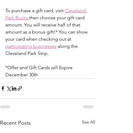
To purchase a gift card, visit 
Cleveland 
Park Bucks 
then choose your gift card 
amount. You will receive half of that 
amount as a bonus gift!* You can show 
your card when checking out at 
participating businesses
 along the 
Cleveland Park Strip.
*Offer and Gift Cards will Expire 
December 30th
See All
Recent Posts