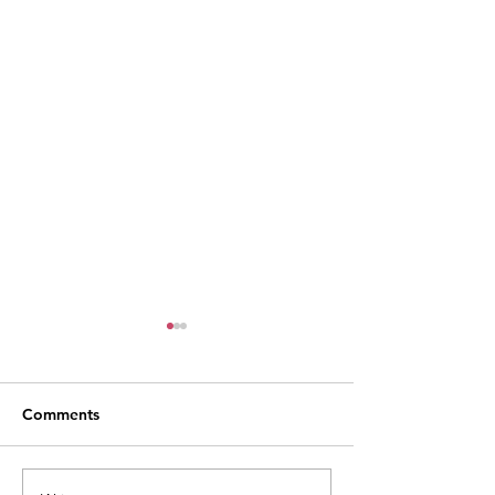
Comments