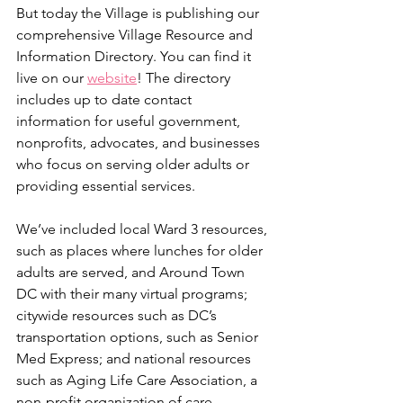
But today the Village is publishing our 
comprehensive Village Resource and 
Information Directory. You can find it 
live on our 
website
! The directory 
includes up to date contact 
information for useful government, 
nonprofits, advocates, and businesses 
who focus on serving older adults or 
providing essential services.
We’ve included local Ward 3 resources, 
such as places where lunches for older 
adults are served, and Around Town 
DC with their many virtual programs; 
citywide resources such as DC’s 
transportation options, such as Senior 
Med Express; and national resources 
such as Aging Life Care Association, a 
non-profit organization of care 