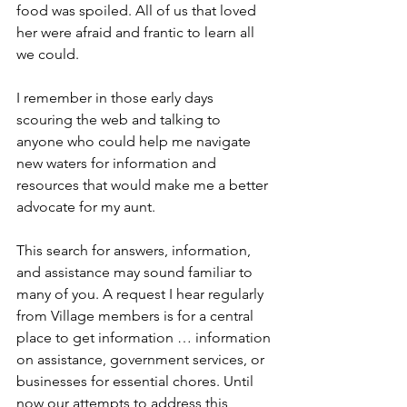
food was spoiled. All of us that loved 
her were afraid and frantic to learn all 
we could. 
I remember in those early days 
scouring the web and talking to 
anyone who could help me navigate 
new waters for information and 
resources that would make me a better 
advocate for my aunt.
This search for answers, information, 
and assistance may sound familiar to 
many of you. A request I hear regularly 
from Village members is for a central 
place to get information … information 
on assistance, government services, or 
businesses for essential chores. Until 
now our attempts to address this 