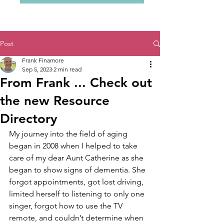
Post
Frank Finamore
Sep 5, 2023
2 min read
From Frank ... Check out
the new Resource
Directory
My journey into the field of aging 
began in 2008 when I helped to take 
care of my dear Aunt Catherine as she 
began to show signs of dementia. She 
forgot appointments, got lost driving, 
limited herself to listening to only one 
singer, forgot how to use the TV 
remote, and couldn’t determine when 