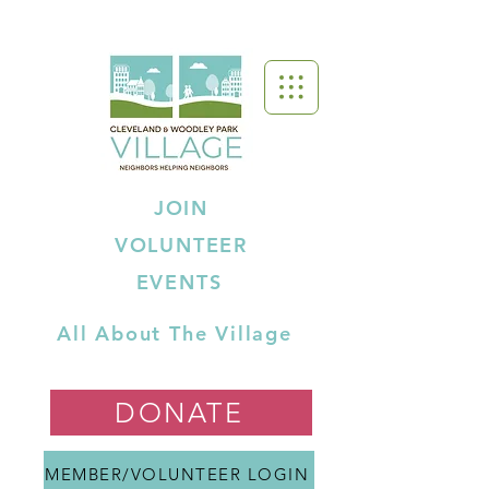
JOIN
VOLUNTEER
EVENTS
All About The Village
DONATE
MEMBER/VOLUNTEER LOGIN