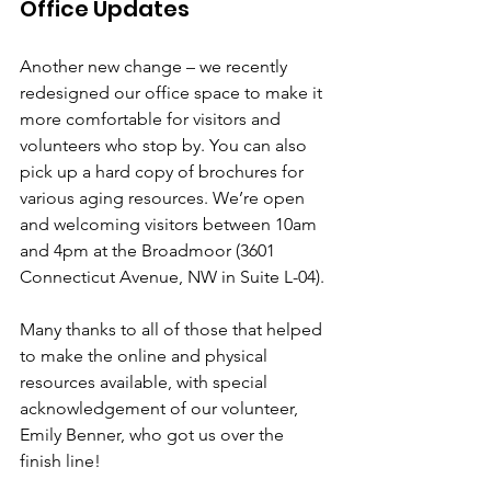
Office Updates
Another new change – we recently 
redesigned our office space to make it 
more comfortable for visitors and 
volunteers who stop by. You can also 
pick up a hard copy of brochures for 
various aging resources. We’re open 
and welcoming visitors between 10am 
and 4pm at the Broadmoor (3601 
Connecticut Avenue, NW in Suite L-04).
Many thanks to all of those that helped 
to make the online and physical 
resources available, with special 
acknowledgement of our volunteer, 
Emily Benner, who got us over the 
finish line! 