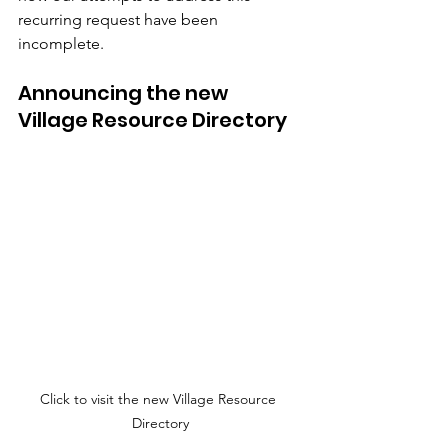
recurring request have been 
incomplete.
Announcing the new 
Village Resource Directory 
Click to visit the new Village Resource 
Directory