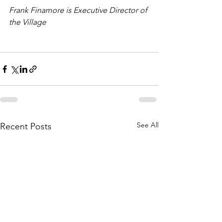
Frank Finamore is Executive Director of 
the Village
See All
Recent Posts