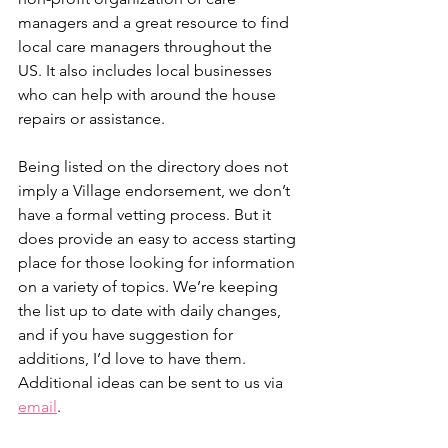
managers and a great resource to find 
local care managers throughout the 
US. It also includes local businesses 
who can help with around the house 
repairs or assistance.
Being listed on the directory does not 
imply a Village endorsement, we don’t 
have a formal vetting process. But it 
does provide an easy to access starting 
place for those looking for information 
on a variety of topics. We’re keeping 
the list up to date with daily changes, 
and if you have suggestion for 
additions, I’d love to have them. 
Additional ideas can be sent to us via 
email
. 