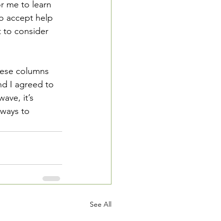
r me to learn 
to accept help 
t to consider 
hese columns 
d I agreed to 
ave, it’s 
 ways to 
See All