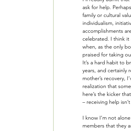
ask for help. Perhaps
family or cultural va
individualism, initiati
accomplishments ar
celebrated. I think it
when, as the only bo
praised for taking ou
It’s a hard habit to b
years, and certainly 
mother’s recovery, I
realization that some
here’s the kicker tha
– receiving help isn’
I know I’m not alone
members that they ar