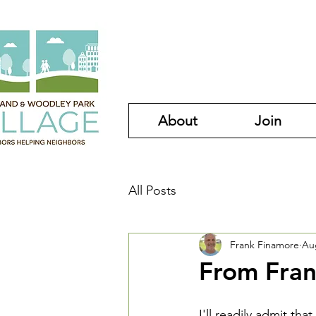
About
Join
All Posts
Frank Finamore
Au
From Fran
I'll readily admit that