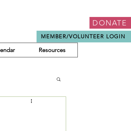
DONATE
MEMBER/VOLUNTEER LOGIN
lendar
Resources