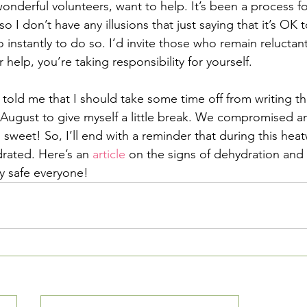
onderful volunteers, want to help. It’s been a process fo
o I don’t have any illusions that just saying that it’s OK 
 instantly to do so. I’d invite those who remain reluctan
 help, you’re taking responsibility for yourself.
old me that I should take some time off from writing t
August to give myself a little break. We compromised an
weet! So, I’ll end with a reminder that during this heatw
drated. Here’s an 
article
 on the signs of dehydration and
ay safe everyone!