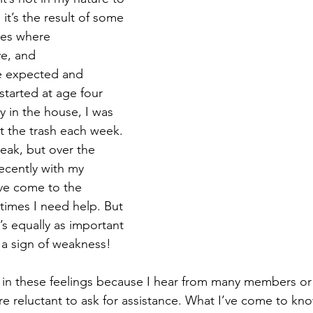
 it’s the result of some 
lues where 
ve, and 
e expected and 
 started at age four 
y in the house, I was 
t the trash each week. 
reak, but over the 
recently with my 
’ve come to the 
times I need help. But 
t’s equally as important 
t a sign of weakness!
 in these feelings because I hear from many members or
e reluctant to ask for assistance. What I’ve come to know