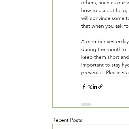
others, such as our w
how to accept help, s
will convince some to
that when you ask for
A member yesterday t
during the month of 
keep them short and s
important to stay hy
prevent it. Please st
Recent Posts