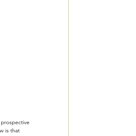
 prospective 
 is that 