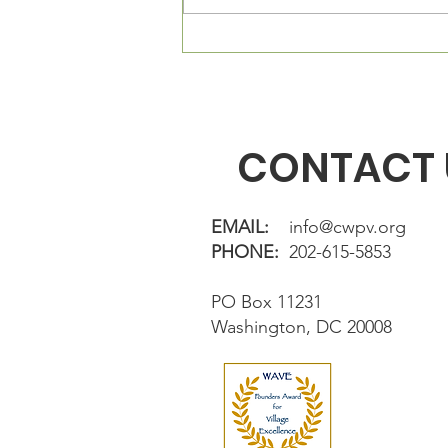
out of the Village membership
directory. If...
CONTACT 
EMAIL:
info@cwpv.org
PHONE:
202-615-5853
PO Box 11231
Washington, DC 20008