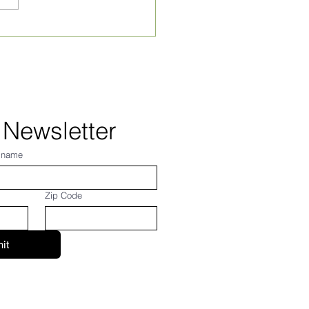
 Newsletter
 name
Zip Code
it