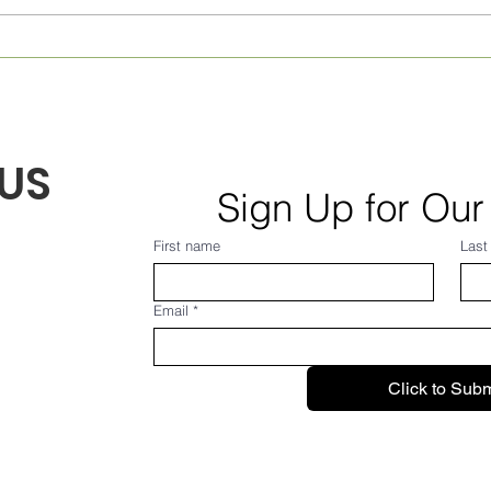
US
Sign Up for Our
First name
Last
Email
*
Click to Subm