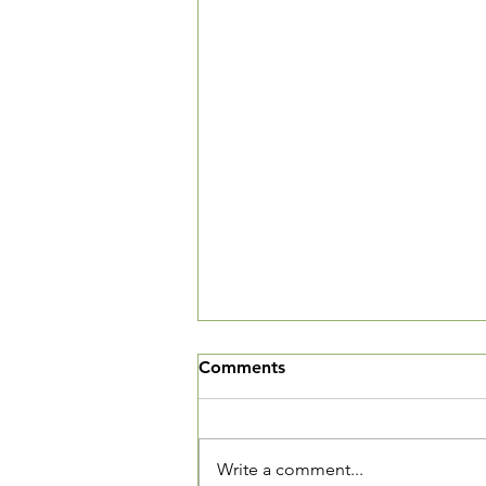
Help us update our
Comments
membership directory
A while back we circulated
surveys for members to update
Write a comment...
their records and also to opt in or