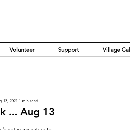
Volunteer
Support
Village Ca
g 13, 2021
1 min read
k ... Aug 13
 it’s not in my nature to 