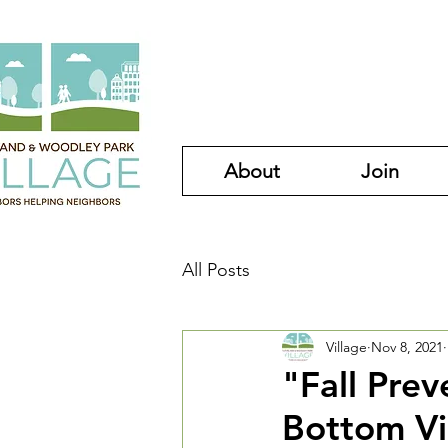
About
Join
All Posts
Village
Nov 8, 2021
"Fall Pre
Bottom Vi