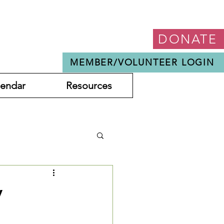
DONATE
MEMBER/VOLUNTEER LOGIN
lendar
Resources
y