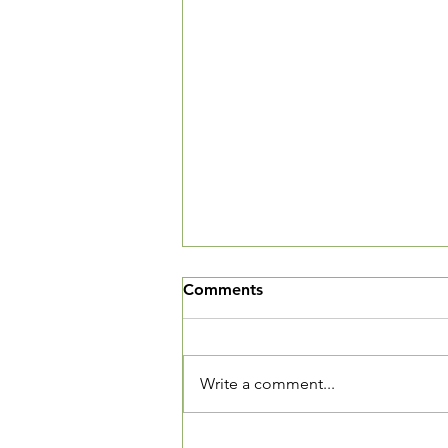
We've Moved
Comments
The Village Square is now open
and we want you to come in and
see our new community living
Write a comment...
room. We are located at 3520
Connecticut Ave, NW, Suite 23.
The Village Square is located