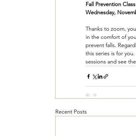
Fall Prevention Class
Wednesday, Novembe
Thanks to zoom, you 
in the comfort of you
prevent falls. Regardle
this series is for yo
sessions and see the 
Recent Posts