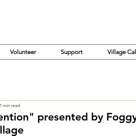
Volunteer
Support
Village Ca
1 min read
vention" presented by Fogg
llage