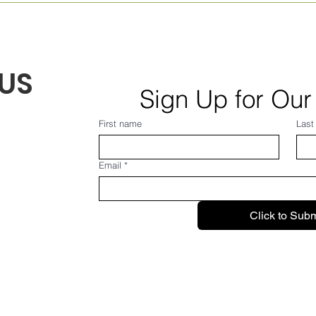
Aug. 7, 2026
Augu
US
Sign Up for Our
First name
Last
Email
*
Click to Subm