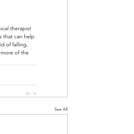
cal therapist 
s that can help 
d of falling, 
 more of the 
See All