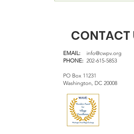
directly in fron
CONTACT 
EMAIL:
info@cwpv.org
PHONE:
202-615-5853
PO Box 11231
Washington, DC 20008