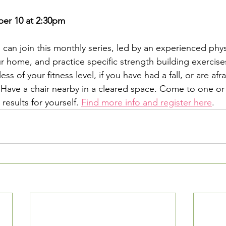
 
r 10 at 2:30pm
can join this monthly series, led by an experienced physi
r home, and practice specific strength building exercise
ss of your fitness level, if you have had a fall, or are afrai
u. Have a chair nearby in a cleared space. Come to one or
results for yourself. 
Find more info and register here
.