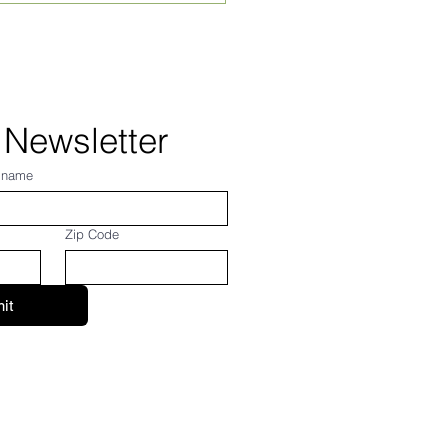
st 2026! From Frank...
 Newsletter
 name
Zip Code
it