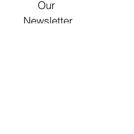
Our 
Newsletter
First name
Last name
Email
*
Zip Code
Click to Submit