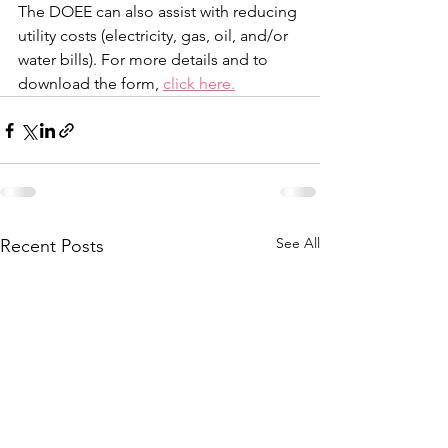
The DOEE can also assist with reducing 
utility costs (electricity, gas, oil, and/or 
water bills). For more details and to 
download the form, 
click here.
See All
Recent Posts