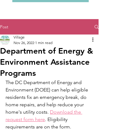
Post
Village
Nov 26, 2022
1 min read
Department of Energy &
Environment Assistance
Programs
The DC Department of Energy and 
Environment (DOEE) can help eligible 
residents fix an emergency break, do 
home repairs, and help reduce your 
home's utility costs. 
Download the 
request form here
. Eligibility 
requirements are on the form.