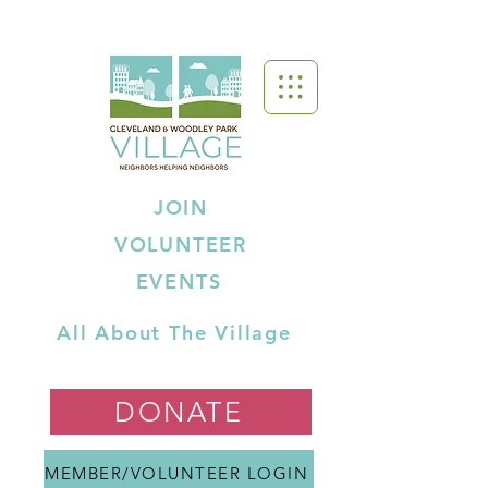
JOIN
VOLUNTEER
EVENTS
All About The Village
DONATE
MEMBER/VOLUNTEER LOGIN