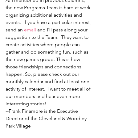
As I mentioned in previous columns, 
the new Programs Team is hard at work 
organizing additional activities and 
events.  If you have a particular interest, 
send an 
email
 and I’ll pass along your 
suggestion to the Team.  They want to 
create activities where people can 
gather and do something fun, such as 
the new games group. This is how 
those friendships and connections 
happen. So, please check out our 
monthly calendar and find at least one 
activity of interest.  I want to meet all of 
our members and hear even more 
interesting stories!
--Frank Finamore is the Executive 
Director of the Cleveland & Woodley 
Park Village