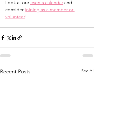
Look at our 
events calendar
 and 
consider 
joining as a member or 
volunteer
!
See All
Recent Posts