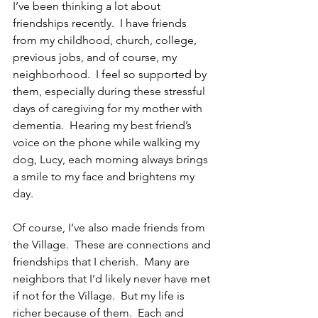
I’ve been thinking a lot about 
friendships recently.  I have friends 
from my childhood, church, college, 
previous jobs, and of course, my 
neighborhood.  I feel so supported by 
them, especially during these stressful 
days of caregiving for my mother with 
dementia.  Hearing my best friend’s 
voice on the phone while walking my 
dog, Lucy, each morning always brings 
a smile to my face and brightens my 
day.
Of course, I’ve also made friends from 
the Village.  These are connections and 
friendships that I cherish.  Many are 
neighbors that I’d likely never have met 
if not for the Village.  But my life is 
richer because of them.  Each and 