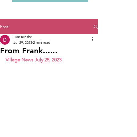
Post
Dan Kreske
Jul 29, 2023
2 min read
From Frank......
Village News July 28, 2023