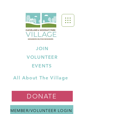
JOIN
VOLUNTEER
EVENTS
All About The Village
DONATE
MEMBER/VOLUNTEER LOGIN