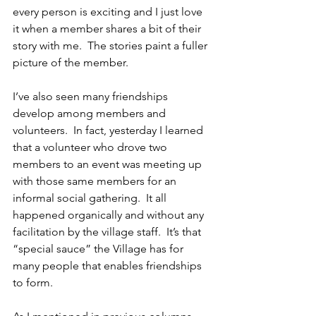
every person is exciting and I just love 
it when a member shares a bit of their 
story with me.  The stories paint a fuller 
picture of the member.
I’ve also seen many friendships 
develop among members and 
volunteers.  In fact, yesterday I learned 
that a volunteer who drove two 
members to an event was meeting up 
with those same members for an 
informal social gathering.  It all 
happened organically and without any 
facilitation by the village staff.  It’s that 
“special sauce” the Village has for 
many people that enables friendships 
to form.