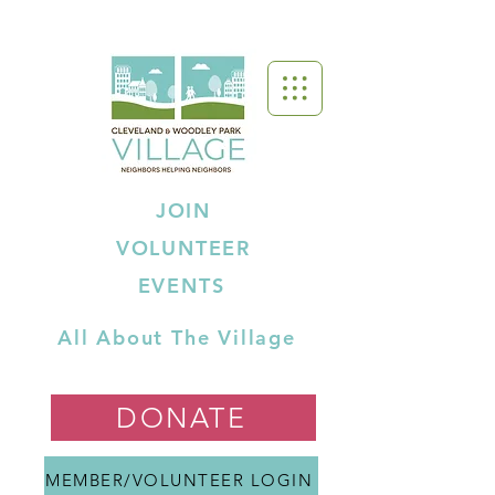
JOIN
VOLUNTEER
EVENTS
All About The Village
DONATE
MEMBER/VOLUNTEER LOGIN