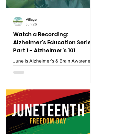
Village
Jun 26
Watch a Recording:
Alzheimer’s Education Series
Part 1 - Alzheimer’s 101
June is Alzheimer’s & Brain Awareness
Month. Watch the recording of this first
session on the facts about Alzheimer's
and other types of dementia. Click the
link here for the recording of this video
hosted by the Village. This video is on
YouTube:
https://www.youtube.com/watch?
v=FEKHHSZgvcY