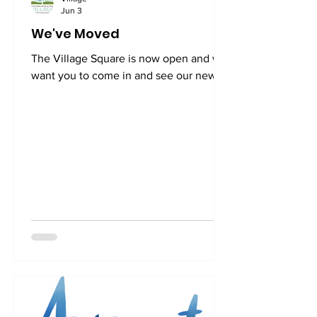
Jun 3
We've Moved
The Village Square is now open and we
want you to come in and see our new
community living room. We are located
at 3520 Connecticut Ave, NW, Suite 23.
The Village Square is located directly in
front of the Cleveland Park Metro (West
side of Connecticut Ave). From the
street level, you can get to us in two
ways: 1. Walk up the black metal exterior
staircase (under the Subway sandwich
shop sign) on the left side of the
building. When you get to the next
level, you will see