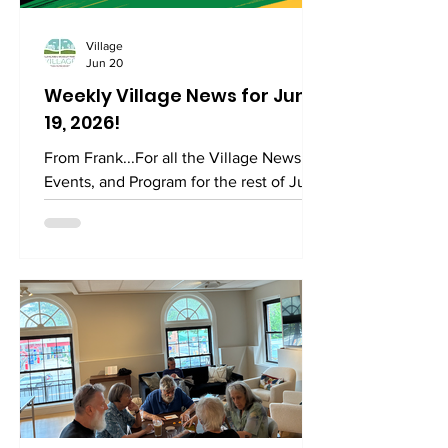
Village
Jun 20
Weekly Village News for June
19, 2026!
From Frank...For all the Village News,
Events, and Program for the rest of June
2026 please find it right here. Today is
Juneteenth which is celebrated
annually on June 19 to commemorate
the end of slavery in the United States.
The holiday's name, first used in the
1890s, is a portmanteau of June and
nineteenth, referring to June 19, 1865,
the day when Major General Gordon
Granger ordered the final enforcement
of the Emancipation Proclamation in
Texas at the end of the Americ