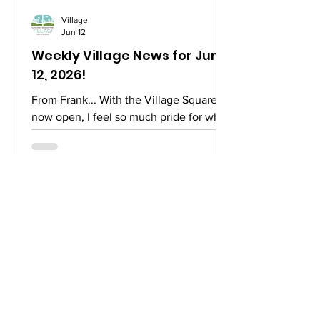
Village
Jun 12
Weekly Village News for June
12, 2026!
From Frank... With the Village Square
now open, I feel so much pride for what
we’ve created. Just today, some folks
gathered for an impromptu afternoon of
ping pong and Boggle. The sight of
folks eyeing the letters and silently
writing down words brought me back to
the 1970s when my father, sisters, and I
huddled around our dining table playing
the same game. My father, for whom I
was named, was a fierce competitor and
gave no ground to his young children. It
was a dog-eat-do