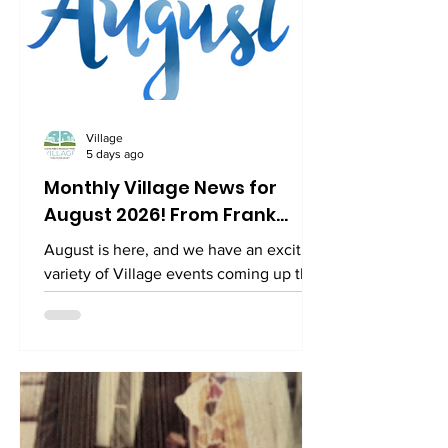
Village
5 days ago
Monthly Village News for
August 2026! From Frank...
August is here, and we have an exciting
variety of Village events coming up this
month. Here are some highlights that
you won't want to miss! Click the links
to register. Free Sunday Supper The
Village Square 3520 Connecticut Ave
NW, Suite 23 Sunday, August 9 at 5:00
pm Please join us for a FREE Sunday
Supper catered by local restaurant