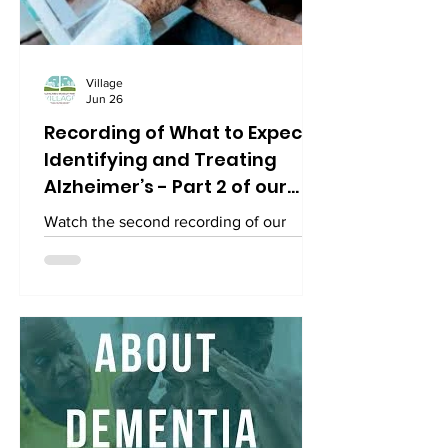
Village
Jun 26
Recording of What to Expect:
Identifying and Treating
Alzheimer’s - Part 2 of our
series on the facts about
Watch the second recording of our
Alzheimer's and other types
series on "What to Expect: Identifying &
of dementia.
Treating Alzheimer's" part of
Alzheimer’s & Brain Awareness Month.
Watch it on YouTube here:
https://www.youtube.com/watch?
v=IrjmH17tiW4