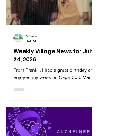
Sababa. A meal of lamb kebabs, salad,
and pita with hummus will be served.
There will be falafel as a vegetarian
option. Going forward, these
Village
Jul 24
Weekly Village News for July
24, 2026
From Frank... I had a great birthday and
enjoyed my week on Cape Cod. Many
thanks for the birthday wishes! I am not
sure why I felt so strongly that turning
60 was a milestone, but as the day
approached, I felt a real sense of
gratitude. I remembered that my
paternal grandmother died at 59, just a
day after my sixth birthday, while
visiting the Vatican. The very last