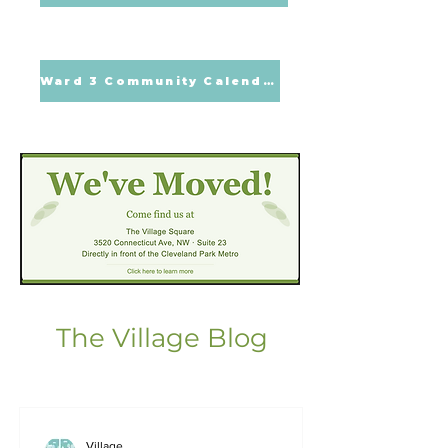
Ward 3 Community Calendar
The Village Blog
Village